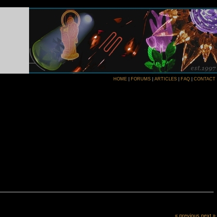
HOME
|
FORUMS
|
ARTICLES
|
FAQ
|
CONTACT
« previous
next »