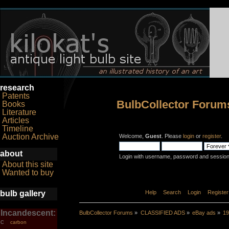
research
Patents
BulbCollector Forum
Books
Literature
Articles
Timeline
Auction Archive
Welcome,
Guest
. Please
login
or
register
.
about
Login with username, password and session
About this site
Wanted to buy
bulb gallery
Home
Help
Search
Login
Register
Incandescent:
BulbCollector Forums
»
CLASSIFIED ADS
»
eBay ads
»
19
carbon
C