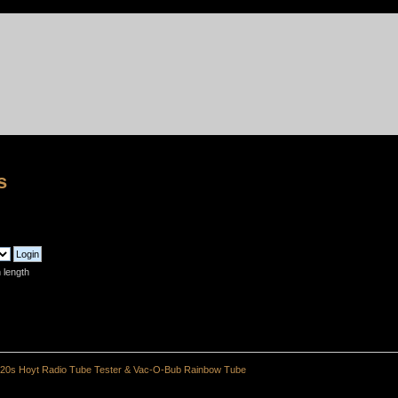
s
 length
20s Hoyt Radio Tube Tester & Vac-O-Bub Rainbow Tube