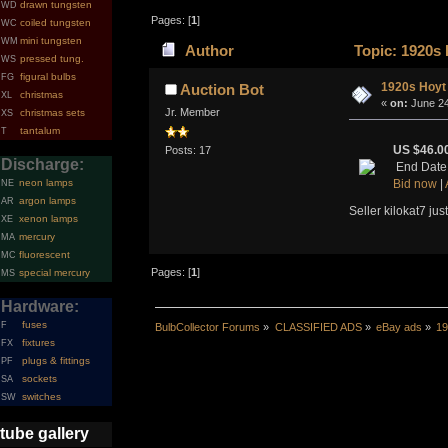
drawn tungsten
WD
Pages: [
1
]
coiled tungsten
WC
mini tungsten
WM
Author
Topic: 1920s
pressed tung.
WS
figural bulbs
FG
1920s Hoyt
Auction Bot
christmas
XL
«
on:
June 24
Jr. Member
christmas sets
XS
tantalum
T
US $46.0
Posts: 17
Discharge:
End Date
neon lamps
Bid now
|
NE
argon lamps
AR
Seller kilokat7 jus
xenon lamps
XE
mercury
MA
fluorescent
MC
Pages: [
1
]
special mercury
MS
Hardware:
fuses
F
BulbCollector Forums
»
CLASSIFIED ADS
»
eBay ads
»
19
fixtures
FX
plugs & fittings
PF
sockets
SA
switches
SW
tube gallery