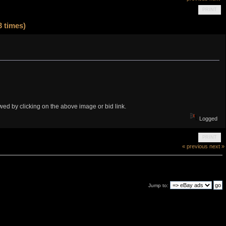
PRINT
 times)
iewed by clicking on the above image or bid link.
Logged
PRINT
« previous
next »
Jump to: