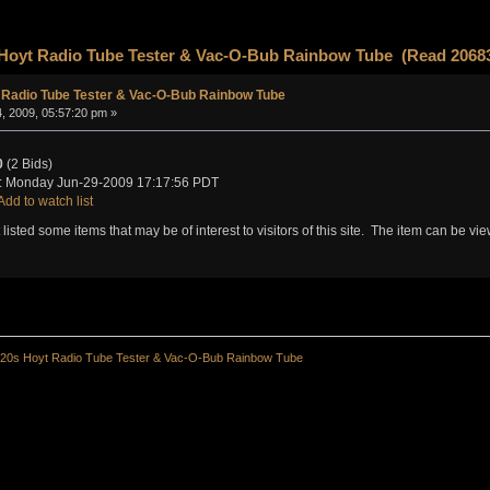
 Hoyt Radio Tube Tester & Vac-O-Bub Rainbow Tube (Read 20683
 Radio Tube Tester & Vac-O-Bub Rainbow Tube
, 2009, 05:57:20 pm »
0
(2 Bids)
: Monday Jun-29-2009 17:17:56 PDT
Add to watch list
t listed some items that may be of interest to visitors of this site. The item can be v
20s Hoyt Radio Tube Tester & Vac-O-Bub Rainbow Tube