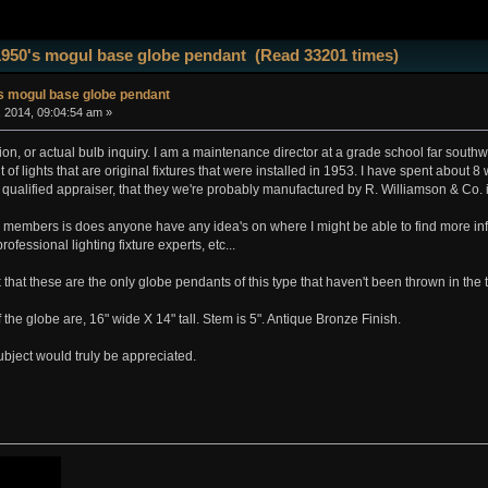
1950's mogul base globe pendant (Read 33201 times)
s mogul base globe pendant
, 2014, 09:04:54 am »
tion, or actual bulb inquiry. I am a maintenance director at a grade school far sout
of lights that are original fixtures that were installed in 1953. I have spent about 
 qualified appraiser, that they we're probably manufactured by R. Williamson & Co.
e members is does anyone have any idea's on where I might be able to find more in
rofessional lighting fixture experts, etc...
nk that these are the only globe pendants of this type that haven't been thrown in the 
the globe are, 16" wide X 14" tall. Stem is 5". Antique Bronze Finish.
ubject would truly be appreciated.