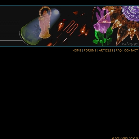
HOME
|
FORUMS
|
ARTICLES
|
FAQ
|
CONTACT
« previous
next »