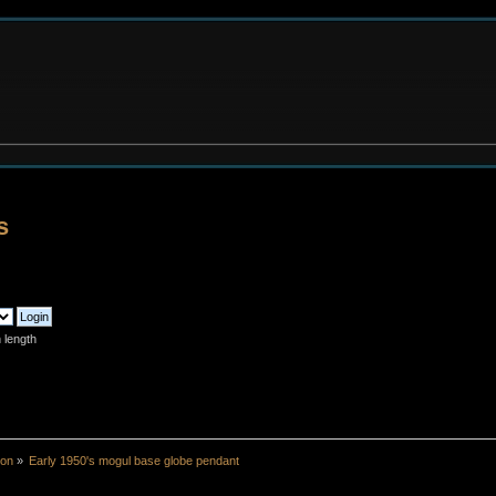
s
 length
ion
»
Early 1950's mogul base globe pendant