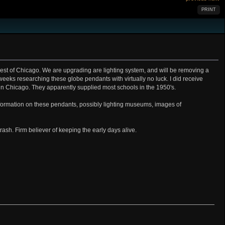
PRINT
hwest of Chicago. We are upgrading are lighting system, and will be removing a
8 weeks researching these globe pendants with virtually no luck. I did receive
 in Chicago. They apparently supplied most schools in the 1950's.
formation on these pendants, possibly lighting museums, images of
trash. Firm believer of keeping the early days alive.