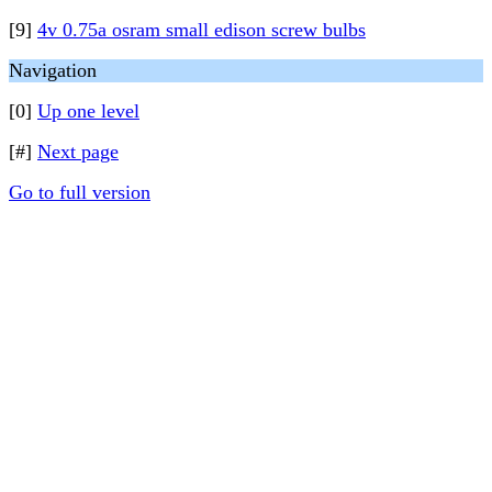
[9]
4v 0.75a osram small edison screw bulbs
Navigation
[0]
Up one level
[#]
Next page
Go to full version