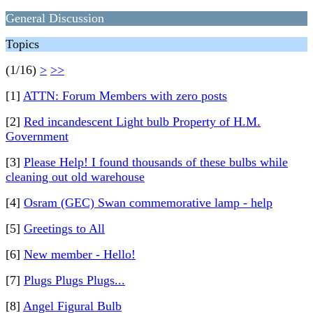
General Discussion
Topics
(1/16)
>
>>
[1]
ATTN: Forum Members with zero posts
[2]
Red incandescent Light bulb Property of H.M.
Government
[3]
Please Help! I found thousands of these bulbs while
cleaning out old warehouse
[4]
Osram (GEC) Swan commemorative lamp - help
[5]
Greetings to All
[6]
New member - Hello!
[7]
Plugs Plugs Plugs...
[8]
Angel Figural Bulb