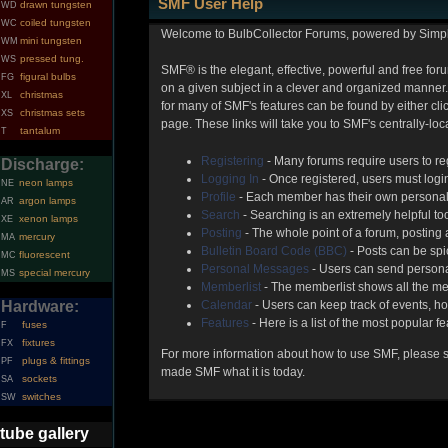
SMF User Help
drawn tungsten
WD
coiled tungsten
WC
Welcome to BulbCollector Forums, powered by Simp
mini tungsten
WM
pressed tung.
WS
SMF® is the elegant, effective, powerful and free foru
figural bulbs
FG
on a given subject in a clever and organized manner.
christmas
XL
for many of SMF's features can be found by either clic
christmas sets
XS
page. These links will take you to SMF's centrally-lo
tantalum
T
Registering
- Many forums require users to reg
Discharge:
Logging In
- Once registered, users must login
neon lamps
NE
Profile
- Each member has their own personal 
argon lamps
AR
Search
- Searching is an extremely helpful too
xenon lamps
XE
Posting
- The whole point of a forum, posting
mercury
MA
Bulletin Board Code (BBC)
- Posts can be spic
fluorescent
MC
Personal Messages
- Users can send persona
special mercury
MS
Memberlist
- The memberlist shows all the me
Hardware:
Calendar
- Users can keep track of events, ho
Features
- Here is a list of the most popular f
fuses
F
fixtures
FX
For more information about how to use SMF, please 
plugs & fittings
PF
made SMF what it is today.
sockets
SA
switches
SW
tube gallery