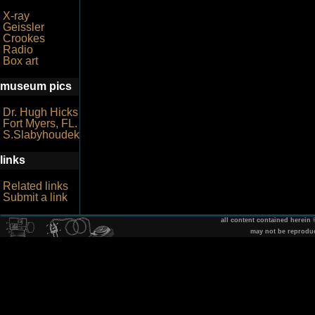
X-ray
Geissler
Crookes
Radio
Box art
museum pics
Dr. Hugh Hicks
Fort Myers, FL.
S.Slabyhoudek
links
Related links
Submit a link
all content contained herein
may not be reprodu