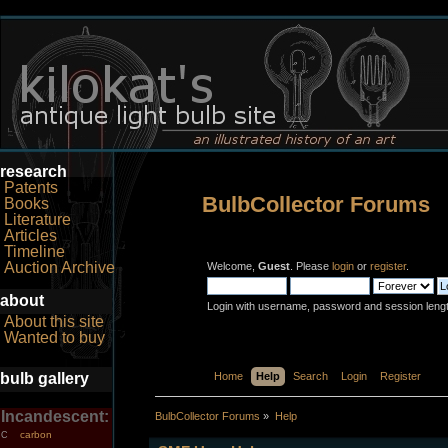
research
Patents
BulbCollector Forums
Books
Literature
Articles
Timeline
Auction Archive
Welcome,
Guest
. Please
login
or
register
.
about
Login with username, password and session leng
About this site
Wanted to buy
bulb gallery
Home
Help
Search
Login
Register
Incandescent:
BulbCollector Forums
»
Help
carbon
C