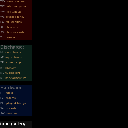
drawn tungsten
WD
coiled tungsten
WC
mini tungsten
WM
pressed tung.
WS
figural bulbs
FG
christmas
XL
christmas sets
XS
tantalum
T
Discharge:
neon lamps
NE
argon lamps
AR
xenon lamps
XE
mercury
MA
fluorescent
MC
special mercury
MS
Hardware:
fuses
F
fixtures
FX
plugs & fittings
PF
sockets
SA
switches
SW
tube gallery