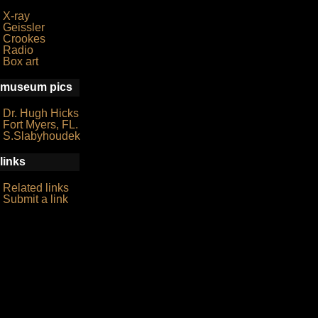
X-ray
Geissler
Crookes
Radio
Box art
museum pics
Dr. Hugh Hicks
Fort Myers, FL.
S.Slabyhoudek
links
Related links
Submit a link