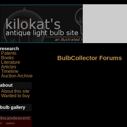
research
Patents
BulbCollector Forums
Books
Literature
Articles
Timeline
Auction Archive
about
About this site
Wanted to buy
bulb gallery
Incandescent:
carbon
C