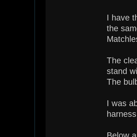
I have 
the same
Matchle
The clea
stand wi
The bulb
I was a
harness 
Below ar