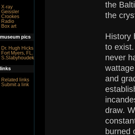
the Balt
X-ray
Geissler
the crys
Crookes
Radio
Box art
History 
museum pics
to exist
Dr. Hugh Hicks
Fort Myers, FL.
never ha
S.Slabyhoudek
wattage
links
and grad
Related links
Submit a link
establis
incandes
draw. Wh
constant
burned o