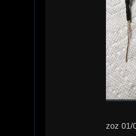
zoz 01/