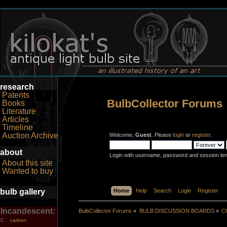
research
Patents
BulbCollector Forums
Books
Literature
Articles
Timeline
Auction Archive
Welcome,
Guest
. Please
login
or
register
.
about
Login with username, password and session le
About this site
Wanted to buy
bulb gallery
Home
Help
Search
Login
Register
Incandescent:
BulbCollector Forums
»
BULB DISCUSSION BOARDS
»
Ch
carbon
C