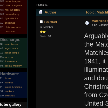
drawn tungsten
WD
Pages: [
1
]
coiled tungsten
WC
mini tungsten
WM
Author
Topic: Matchl
pressed tung.
WS
figural bulbs
FG
Matchless S
zozman
christmas
XL
«
on:
January
Jr. Member
christmas sets
XS
tantalum
T
Arguably
Posts: 10
Discharge:
the Mat
neon lamps
NE
argon lamps
AR
Matchle
xenon lamps
XE
mercury
MA
1941, it
fluorescent
MC
special mercury
MS
illumina
Hardware:
and dou
fuses
F
fixtures
FX
Christm
plugs & fittings
PF
sockets
SA
from Cz
switches
SW
United 
tube gallery