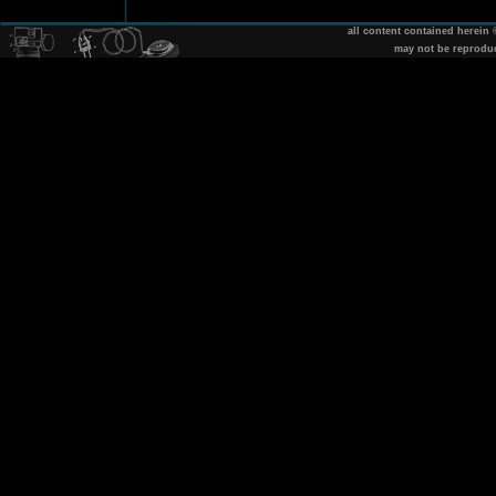
all content contained herein
may not be reprodu