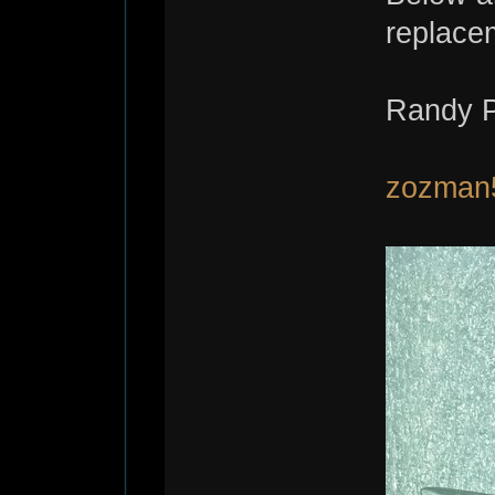
replace
Randy P
zozman