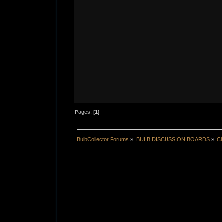
Pages: [
1
]
BulbCollector Forums
»
BULB DISCUSSION BOARDS
»
Ch