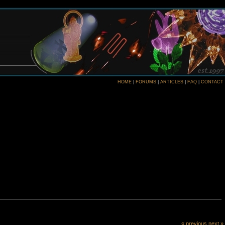
HOME
|
FORUMS
|
ARTICLES
|
FAQ
|
CONTACT
« previous
next »