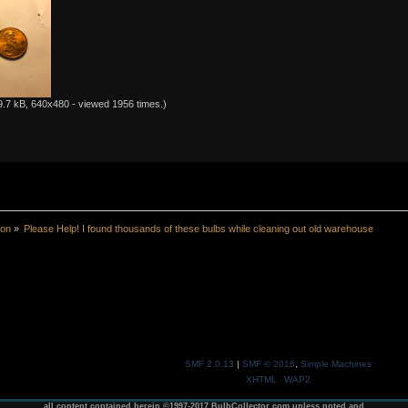
.7 kB, 640x480 - viewed 1956 times.)
ion
»
Please Help! I found thousands of these bulbs while cleaning out old warehouse
SMF 2.0.13
|
SMF © 2016
,
Simple Machines
XHTML
WAP2
all content contained herein ©1997-2017 BulbCollector.com unless noted and