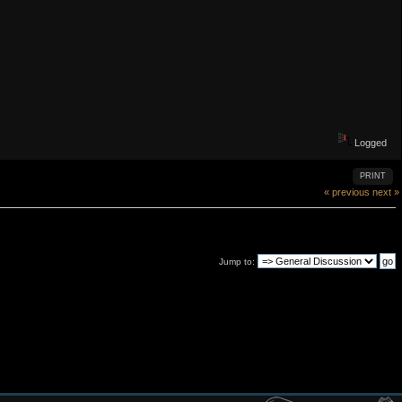
Logged
PRINT
« previous
next »
Jump to: