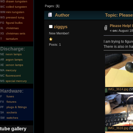
drawn tungsten
WD
Pages: [
1
]
coiled tungsten
WC
mini tungsten
WM
Author
Topic: Please
pressed tung.
WS
figural bulbs
FG
Please Help! 
ziggys
christmas
XL
«
on:
August 18
New Member!
christmas sets
XS
tantalum
T
I am trying to fig
Posts: 1
There is also in h
Discharge:
neon lamps
NE
argon lamps
AR
xenon lamps
XE
mercury
MA
fluorescent
MC
special mercury
MS
IMG_3614.jpg
(55
Hardware:
fuses
F
fixtures
FX
plugs & fittings
PF
sockets
SA
switches
SW
tube gallery
IMG_3616.jpg
(56