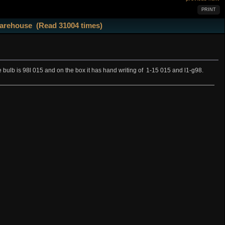
PRINT
 warehouse (Read 31004 times)
he bulb is 98l 015 and on the box it has hand writing of 1-15 015 and l1-g98.