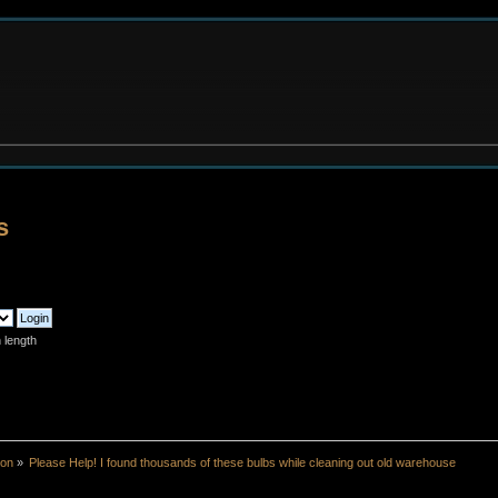
s
 length
ion
»
Please Help! I found thousands of these bulbs while cleaning out old warehouse