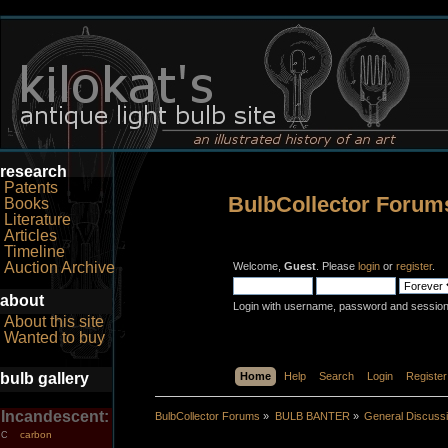
research
Patents
BulbCollector Forum
Books
Literature
Articles
Timeline
Auction Archive
Welcome,
Guest
. Please
login
or
register
.
about
Login with username, password and session
About this site
Wanted to buy
bulb gallery
Home
Help
Search
Login
Register
Incandescent:
BulbCollector Forums
»
BULB BANTER
»
General Discuss
carbon
C