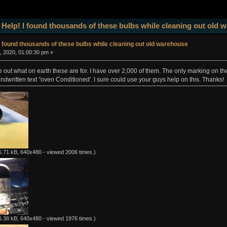
 Help! I found thousands of these bulbs while cleaning out old
I found thousands of these bulbs while cleaning out old warehouse
, 2020, 01:00:30 pm »
ure out what on earth these are for. I have over 2,000 of them. The only marking on t
andwritten text "oven Conditioned'. I sure could use your guys help on this. Thanks!
.71 kB, 640x480 - viewed 2006 times.)
.38 kB, 640x480 - viewed 1976 times.)