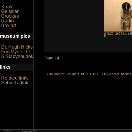
X-ray
Geissler
Crookes
Radio
Box art
IMG_3617.jpg
(49
museum pics
Dr. Hugh Hicks
Fort Myers, FL.
S.Slabyhoudek
Pages: [
1
]
links
BulbCollector Forums
»
BULB BANTER
»
General Discuss
Related links
Submit a link