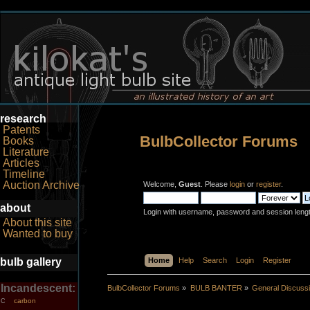
research
Patents
BulbCollector Forums
Books
Literature
Articles
Timeline
Auction Archive
Welcome,
Guest
. Please
login
or
register
.
about
Login with username, password and session leng
About this site
Wanted to buy
bulb gallery
Home
Help
Search
Login
Register
Incandescent:
BulbCollector Forums
»
BULB BANTER
»
General Discuss
carbon
C