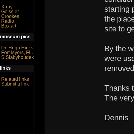
X-ray
starting 
Geissler
Crookes
the place
Radio
Box art
site to g
museum pics
By the w
Dr. Hugh Hicks
Fort Myers, FL.
were use
S.Slabyhoudek
removed
links
Related links
Submit a link
Thanks t
The very 
Dennis