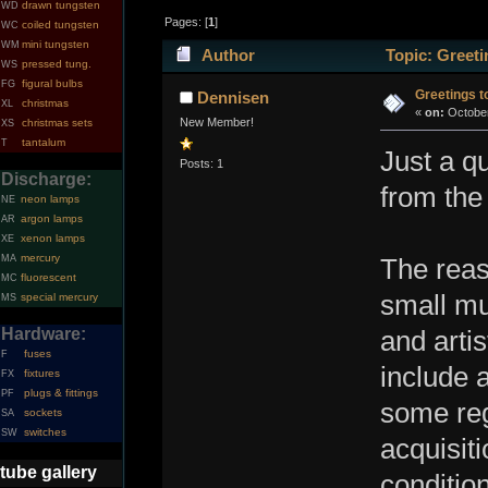
drawn tungsten
WD
Pages: [
1
]
coiled tungsten
WC
mini tungsten
WM
Author
Topic: Greeti
pressed tung.
WS
figural bulbs
FG
Greetings to
Dennisen
christmas
XL
«
on:
October
New Member!
christmas sets
XS
tantalum
T
Just a q
Posts: 1
Discharge:
from the
neon lamps
NE
argon lamps
AR
xenon lamps
XE
mercury
MA
The reas
fluorescent
MC
small mu
special mercury
MS
Hardware:
and artis
fuses
F
include 
fixtures
FX
plugs & fittings
PF
some reg
sockets
SA
switches
SW
acquisiti
tube gallery
condition