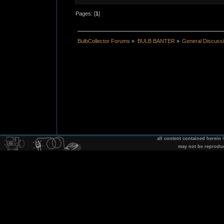
Pages: [
1
]
BulbCollector Forums
»
BULB BANTER
»
General Discuss
all content contained herein
may not be reprodu