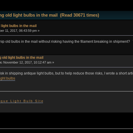
g old light bulbs in the mail (Read 30671 times)
 light bulbs in the mail
r 11, 2017, 06:43:59 pm »
ship old bulbs in the mail without risking having the filament breaking in shipment?
 old light bulbs in the mail
n:
November 12, 2017, 10:12:47 am »
isk in shipping antique light bulbs, but to help reduce those risks, I wrote a short a
ight bulbs
 i q u e L i g h t B u l b S i t e