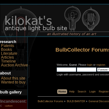
research
Patents
BulbCollector Forum
Books
Literature
Articles
Timeline
Auction Archive
Welcome,
Guest
. Please
login
or
register
.
about
Login with username, password and session
About this site
Wanted to buy
bulb gallery
Home
Help
Search
Login
Register
Incandescent:
BulbCollector Forums
»
BULB BANTER
»
General Discuss
carbon
C