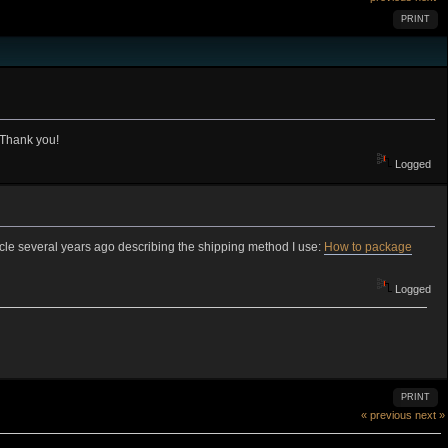
PRINT
 Thank you!
Logged
rticle several years ago describing the shipping method I use:
How to package
Logged
PRINT
« previous
next »