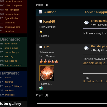
drawn tungsten
WD
Pages: [
1
]
coiled tungsten
WC
mini tungsten
WM
Author
Topic: shippin
pressed tung.
WS
figural bulbs
FG
shipping old
Kent46
christmas
XL
«
on:
Novembe
New Member!
christmas sets
XS
tantalum
T
Is there a way to 
Posts: 1
Discharge:
neon lamps
NE
Re: shipping
Tim
argon lamps
AR
«
Reply #1 o
xenon lamps
Administrator
XE
Hero Member
mercury
MA
There's always a r
fluorescent
MC
and ship antique l
special mercury
MS
Hardware:
fuses
-Tim
F
K i l o k a t ' s A n t
fixtures
FX
Posts: 831
plugs & fittings
PF
sockets
SA
switches
SW
Pages: [
1
]
tube gallery