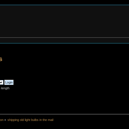
s
 length
ion
»
shipping old light bulbs in the mail