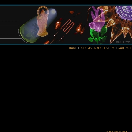
HOME
|
FORUMS
|
ARTICLES
|
FAQ
|
CONTACT
« previous
next »