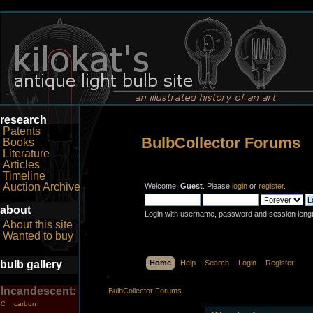
research
Patents
BulbCollector Forums
Books
Literature
Articles
Timeline
Auction Archive
Welcome,
Guest
. Please
login
or
register
.
about
Login with username, password and session leng
About this site
Wanted to buy
bulb gallery
Home
Help
Search
Login
Register
Incandescent:
BulbCollector Forums
carbon
C