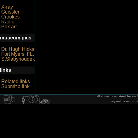
X-ray
Geissler
Crookes
Radio
Box art
museum pics
Dr. Hugh Hicks
Fort Myers, FL.
S.Slabyhoudek
links
Related links
Submit a link
all content contained herein
may not be reprodu