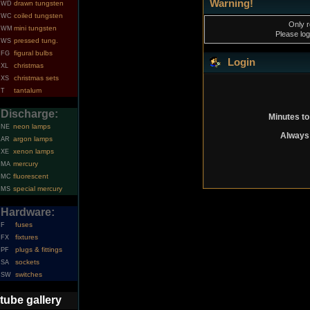
Warning!
drawn tungsten
WD
coiled tungsten
WC
Only r
mini tungsten
WM
Please log
pressed tung.
WS
figural bulbs
FG
Login
christmas
XL
christmas sets
XS
tantalum
T
Discharge:
Minutes to
neon lamps
NE
Always 
argon lamps
AR
xenon lamps
XE
mercury
MA
fluorescent
MC
special mercury
MS
Hardware:
fuses
F
fixtures
FX
plugs & fittings
PF
sockets
SA
switches
SW
tube gallery