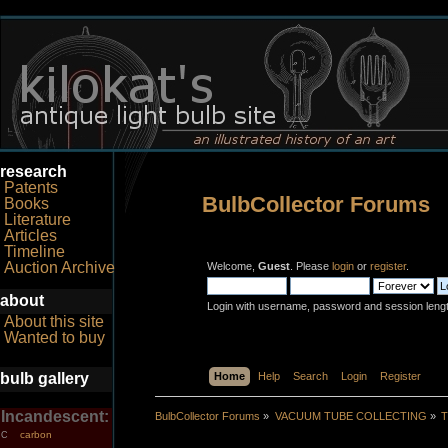
research
Patents
BulbCollector Forums
Books
Literature
Articles
Timeline
Auction Archive
Welcome,
Guest
. Please
login
or
register
.
about
Login with username, password and session leng
About this site
Wanted to buy
bulb gallery
Home
Help
Search
Login
Register
Incandescent:
BulbCollector Forums
»
VACUUM TUBE COLLECTING
»
T
carbon
C