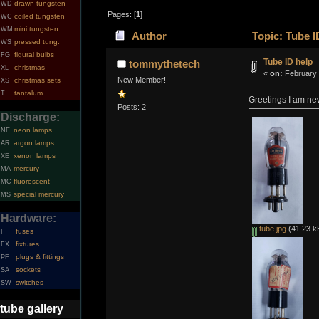
drawn tungsten
WD
Pages: [
1
]
coiled tungsten
WC
mini tungsten
WM
Author
Topic: Tube I
pressed tung.
WS
figural bulbs
FG
Tube ID help
tommythetech
christmas
XL
«
on:
February 
New Member!
christmas sets
XS
tantalum
T
Greetings I am new
Posts: 2
Discharge:
neon lamps
NE
argon lamps
AR
xenon lamps
XE
mercury
MA
fluorescent
MC
special mercury
MS
Hardware:
tube.jpg
(41.23 k
fuses
F
fixtures
FX
plugs & fittings
PF
sockets
SA
switches
SW
tube gallery