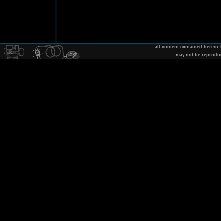
all content contained herein
may not be reprodu