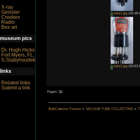
X-ray
Geissler
tube1.jpg
(43.48 
Crookes
Radio
Box art
museum pics
Dr. Hugh Hicks
Fort Myers, FL.
S.Slabyhoudek
tube2.jpg
(50.63 
links
Related links
Submit a link
Pages: [
1
]
BulbCollector Forums
»
VACUUM TUBE COLLECTING
»
T