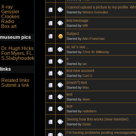
X-ray
I cannot upload a picture to my profile. W
Geissler
Started by
Mónico González
Crookes
test message
Radio
Started by
Will
Box art
Subject
museum pics
Started by
Alan Franzman
er, let`s see....
Dr. Hugh Hicks
Started by
Chris W. Millinship
Fort Myers, FL.
S.Slabyhoudek
e
Started by
ian
links
test new account
Started by
Carl U
Related links
(crash?) test
Submit a link
Started by
Max
test
Started by
dean
test
Started by
radiofarm
Seeing how this works (new member)
Started by
Dylan
I`m having problems posting messages/re