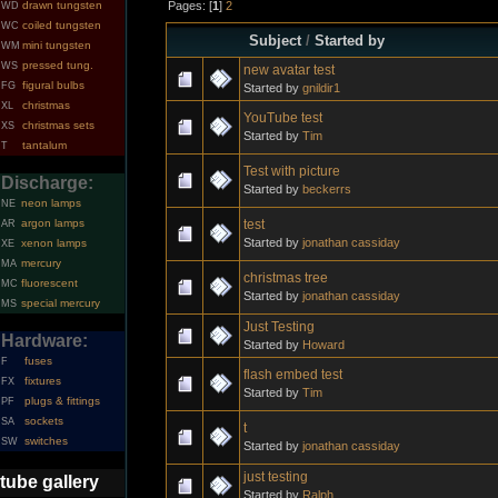
Pages: [
1
]
2
drawn tungsten
WD
coiled tungsten
WC
Subject
/
Started by
mini tungsten
WM
pressed tung.
WS
new avatar test
figural bulbs
FG
Started by
gnildir1
christmas
XL
YouTube test
christmas sets
XS
Started by
Tim
tantalum
T
Test with picture
Discharge:
Started by
beckerrs
neon lamps
NE
test
argon lamps
AR
Started by
jonathan cassiday
xenon lamps
XE
mercury
MA
christmas tree
fluorescent
MC
Started by
jonathan cassiday
special mercury
MS
Just Testing
Hardware:
Started by
Howard
fuses
F
flash embed test
fixtures
FX
Started by
Tim
plugs & fittings
PF
sockets
SA
t
switches
SW
Started by
jonathan cassiday
just testing
tube gallery
Started by
Ralph