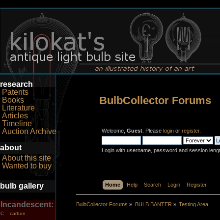
research
Patents
BulbCollector Forums
Books
Literature
Articles
Timeline
Auction Archive
Welcome,
Guest
. Please
login
or
register
.
about
Login with username, password and session leng
About this site
Wanted to buy
bulb gallery
Home
Help
Search
Login
Register
Incandescent:
BulbCollector Forums
»
BULB BANTER
»
Testing Area
carbon
C