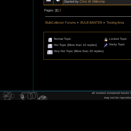
Started by
Chris W. Millinship
Pages: [
1
]
2
BulbCollector Forums
»
BULB BANTER
»
Testing Area
Normal Topic
Locked Topic
Sticky Topic
Hot Topic (More than 10 replies)
Very Hot Topic (More than 20 replies)
all content contained herein
may not be reprodu