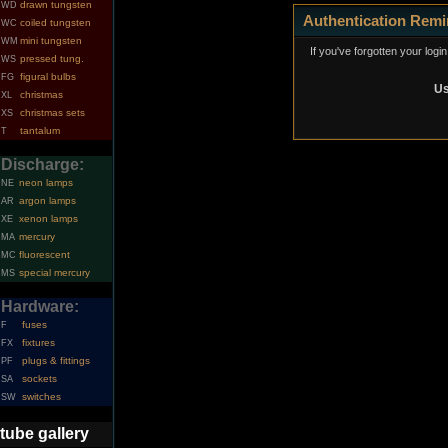
drawn tungsten
WD
Authentication Remi
coiled tungsten
WC
mini tungsten
WM
If you've forgotten your logi
pressed tung.
WS
figural bulbs
FG
Us
christmas
XL
christmas sets
XS
tantalum
T
Discharge:
neon lamps
NE
argon lamps
AR
xenon lamps
XE
mercury
MA
fluorescent
MC
special mercury
MS
Hardware:
fuses
F
fixtures
FX
plugs & fittings
PF
sockets
SA
switches
SW
tube gallery