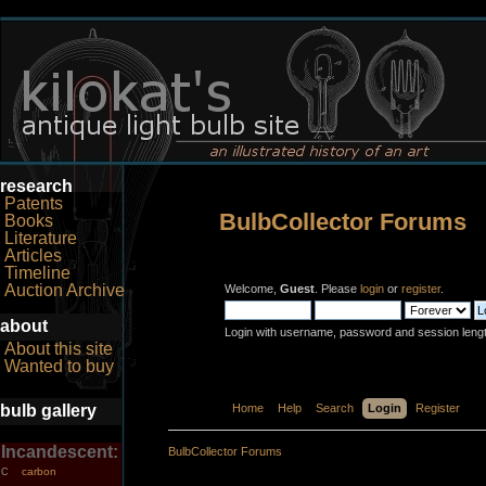
research
Patents
BulbCollector Forums
Books
Literature
Articles
Timeline
Auction Archive
Welcome,
Guest
. Please
login
or
register
.
about
Login with username, password and session leng
About this site
Wanted to buy
bulb gallery
Home
Help
Search
Login
Register
Incandescent:
BulbCollector Forums
carbon
C