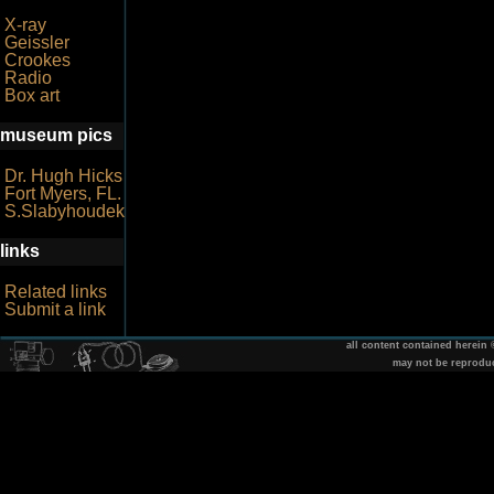
X-ray
Geissler
Crookes
Radio
Box art
museum pics
Dr. Hugh Hicks
Fort Myers, FL.
S.Slabyhoudek
links
Related links
Submit a link
all content contained herein
may not be reprodu