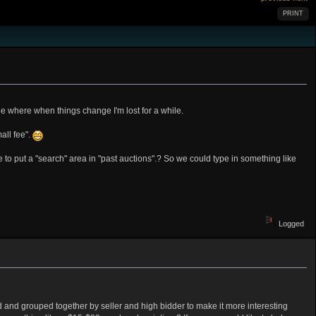
PRINT
age where when things change I'm lost for a while.
all fee".
le to put a "search" area in "past auctions".? So we could type in something like
Logged
d and grouped together by seller and high bidder to make it more interesting