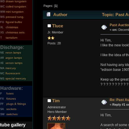
drawn tungsten
WD
Pages: [
1
]
coiled tungsten
WC
mini tungsten
WM
Author
Topic: Past A
pressed tung.
WS
figural bulbs
FG
Past Aucti
Tluce
christmas
XL
«
on:
Decembe
Jr. Member
christmas sets
XS
tantalum
T
Hi Tim,
Posts: 28
I like the new look
Discharge:
neon lamps
NE
I like the idea of 
argon lamps
AR
xenon lamps
XE
Not having any idea
mercury
MA
"edison base 1905
fluorescent
MC
special mercury
MS
Keep up the great
? ? ? ? ? ? ? ? ? ?
Hardware:
fuses
F
fixtures
FX
Re: Past Au
Tim
plugs & fittings
PF
«
Reply #1 o
Administrator
sockets
SA
Hero Member
switches
SW
Hi Tim,
tube gallery
A search of some s