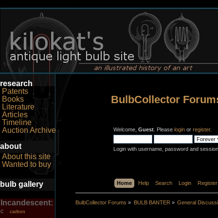
research
Patents
BulbCollector Forum
Books
Literature
Articles
Timeline
Auction Archive
Welcome,
Guest
. Please
login
or
register
.
about
Login with username, password and session
About this site
Wanted to buy
bulb gallery
Home
Help
Search
Login
Register
Incandescent:
BulbCollector Forums
»
BULB BANTER
»
General Discuss
carbon
C