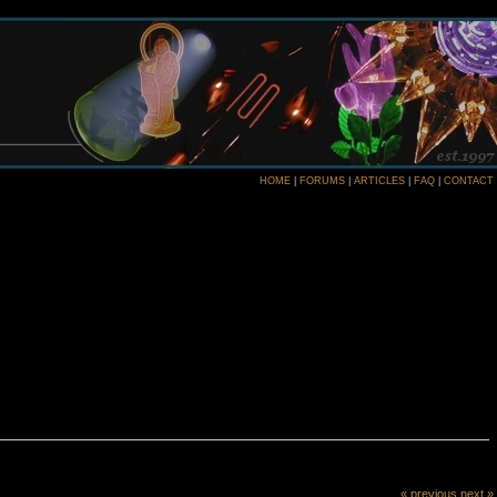
HOME
|
FORUMS
|
ARTICLES
|
FAQ
|
CONTACT
« previous
next »