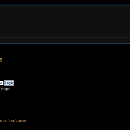
s
 length
ion
»
Past Auctions