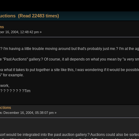
uctions (Read 22483 times)
ons
r 16, 2004, 12:48:42 pm »
!? I'm having a little trouble moving around but that's probably just me.? I'm at the 
the "Past Auctions" gallery.? Of course, it all depends on what you mean by "a very sm
 what it takes to put together a site like this, I was wondering if it would be possib
" for example.
 work,
 ? ? ? ? ? ? ? ?Tim
ctions
n:
December 16, 2004, 05:38:07 pm »
ort would be integrated into the past auction gallery.? Auctions could also be sorte