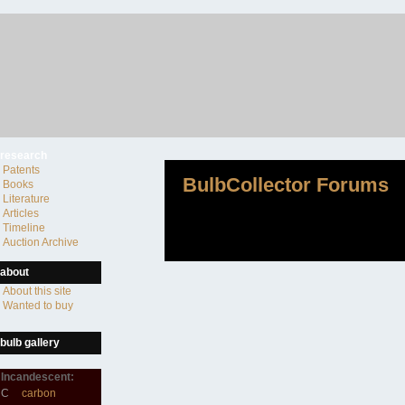
research
Patents
BulbCollector Forums
Books
Literature
Articles
Timeline
Auction Archive
about
About this site
Wanted to buy
bulb gallery
Incandescent:
C
carbon