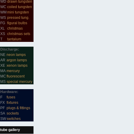
WD
drawn tungsten
WC
coiled tungsten
WM
mini tungsten
WS
pressed tung.
FG
figural bulbs
XL
christmas
XS
christmas sets
T
tantalum
Discharge:
NE
neon lamps
AR
argon lamps
XE
xenon lamps
MA
mercury
MC
fluorescent
MS
special mercury
Hardware:
F
fuses
FX
fixtures
PF
plugs & fittings
SA
sockets
SW
switches
tube gallery