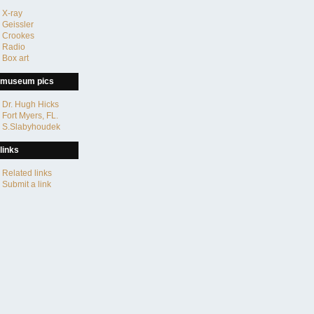
X-ray
Geissler
Crookes
Radio
Box art
museum pics
Dr. Hugh Hicks
Fort Myers, FL.
S.Slabyhoudek
links
Related links
Submit a link