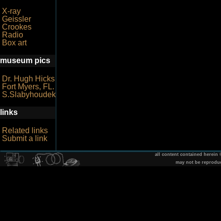
X-ray
Geissler
Crookes
Radio
Box art
museum pics
Dr. Hugh Hicks
Fort Myers, FL.
S.Slabyhoudek
links
Related links
Submit a link
all content contained herein
may not be reprodu