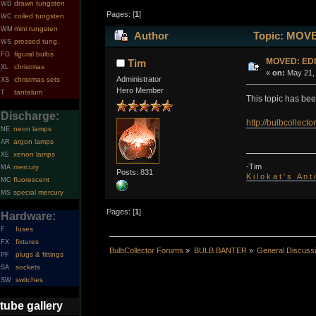
drawn tungsten
WD
Pages: [
1
]
coiled tungsten
WC
mini tungsten
WM
Author
Topic: MOVE
pressed tung.
WS
figural bulbs
FG
MOVED: EDI
Tim
christmas
XL
«
on:
May 21, 
Administrator
christmas sets
XS
Hero Member
tantalum
T
This topic has be
Discharge:
http://bulbcollec
neon lamps
NE
argon lamps
AR
xenon lamps
XE
-Tim
mercury
MA
Posts: 831
K i l o k a t ' s A n t
fluorescent
MC
special mercury
MS
Pages: [
1
]
Hardware:
fuses
F
fixtures
FX
BulbCollector Forums
»
BULB BANTER
»
General Discuss
plugs & fittings
PF
sockets
SA
switches
SW
tube gallery