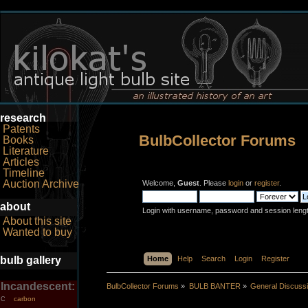
research
Patents
BulbCollector Forums
Books
Literature
Articles
Timeline
Auction Archive
Welcome,
Guest
. Please
login
or
register
.
about
Login with username, password and session leng
About this site
Wanted to buy
bulb gallery
Home
Help
Search
Login
Register
Incandescent:
BulbCollector Forums
»
BULB BANTER
»
General Discuss
carbon
C