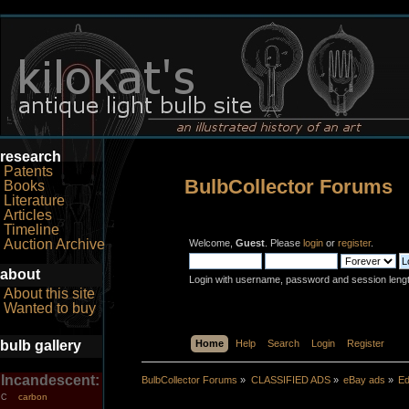
research
Patents
BulbCollector Forums
Books
Literature
Articles
Timeline
Auction Archive
Welcome,
Guest
. Please
login
or
register
.
about
Login with username, password and session leng
About this site
Wanted to buy
bulb gallery
Home
Help
Search
Login
Register
Incandescent:
BulbCollector Forums
»
CLASSIFIED ADS
»
eBay ads
»
Ed
carbon
C