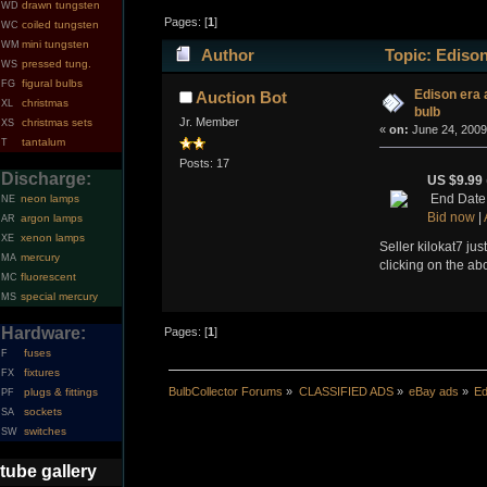
drawn tungsten
WD
Pages: [
1
]
coiled tungsten
WC
mini tungsten
WM
Author
Topic: Edison
pressed tung.
WS
figural bulbs
FG
Edison era 
Auction Bot
christmas
XL
bulb
Jr. Member
christmas sets
XS
«
on:
June 24, 2009
tantalum
T
Posts: 17
Discharge:
US $9.99
End Date
neon lamps
NE
Bid now
|
argon lamps
AR
xenon lamps
XE
Seller kilokat7 jus
mercury
MA
clicking on the ab
fluorescent
MC
special mercury
MS
Hardware:
Pages: [
1
]
fuses
F
fixtures
FX
BulbCollector Forums
»
CLASSIFIED ADS
»
eBay ads
»
Ed
plugs & fittings
PF
sockets
SA
switches
SW
tube gallery