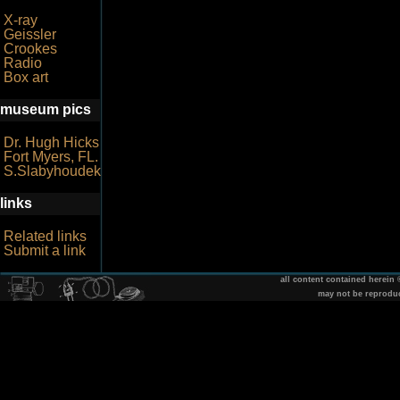
X-ray
Geissler
Crookes
Radio
Box art
museum pics
Dr. Hugh Hicks
Fort Myers, FL.
S.Slabyhoudek
links
Related links
Submit a link
all content contained herein
may not be reprodu