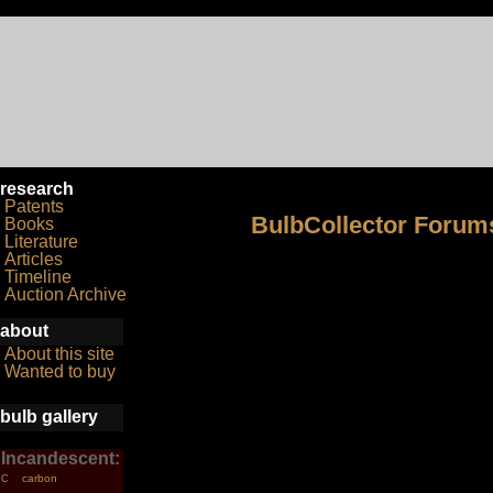
research
Patents
BulbCollector Forum
Books
Literature
Articles
Timeline
Auction Archive
about
About this site
Wanted to buy
bulb gallery
Incandescent:
carbon
C