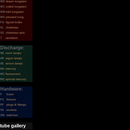
drawn tungsten
WD
coiled tungsten
WC
mini tungsten
WM
pressed tung.
WS
figural bulbs
FG
christmas
XL
christmas sets
XS
tantalum
T
Discharge:
neon lamps
NE
argon lamps
AR
xenon lamps
XE
mercury
MA
fluorescent
MC
special mercury
MS
Hardware:
fuses
F
fixtures
FX
plugs & fittings
PF
sockets
SA
switches
SW
tube gallery