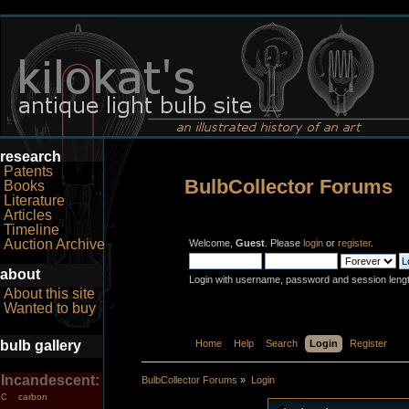
research
Patents
BulbCollector Forums
Books
Literature
Articles
Timeline
Auction Archive
Welcome,
Guest
. Please
login
or
register
.
about
Login with username, password and session leng
About this site
Wanted to buy
bulb gallery
Home
Help
Search
Login
Register
Incandescent:
BulbCollector Forums
»
Login
carbon
C