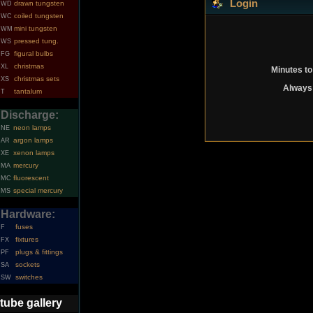
Login
drawn tungsten
WD
coiled tungsten
WC
mini tungsten
WM
pressed tung.
WS
figural bulbs
FG
christmas
XL
Minutes to
christmas sets
XS
Always 
tantalum
T
Discharge:
neon lamps
NE
argon lamps
AR
xenon lamps
XE
mercury
MA
fluorescent
MC
special mercury
MS
Hardware:
fuses
F
fixtures
FX
plugs & fittings
PF
sockets
SA
switches
SW
tube gallery