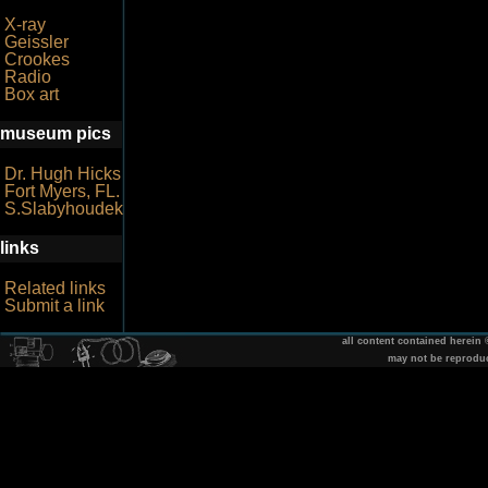
X-ray
Geissler
Crookes
Radio
Box art
museum pics
Dr. Hugh Hicks
Fort Myers, FL.
S.Slabyhoudek
links
Related links
Submit a link
all content contained herein
may not be reprodu