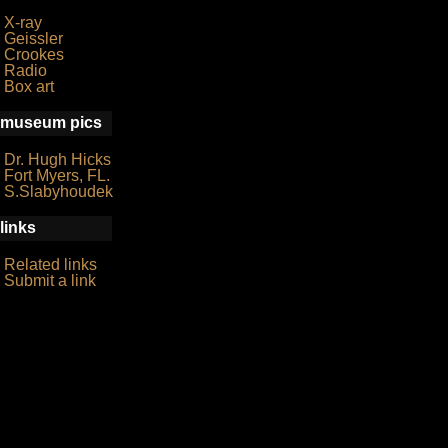
X-ray
Geissler
Crookes
Radio
Box art
museum pics
Dr. Hugh Hicks
Fort Myers, FL.
S.Slabyhoudek
links
Related links
Submit a link