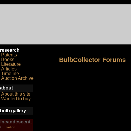
research
Patents
BulbCollector Forums
Books
Literature
Articles
Timeline
Auction Archive
about
About this site
Wanted to buy
bulb gallery
Incandescent:
carbon
C