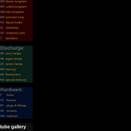
drawn tungsten
WD
coiled tungsten
WC
mini tungsten
WM
pressed tung.
WS
figural bulbs
FG
christmas
XL
christmas sets
XS
tantalum
T
Discharge:
neon lamps
NE
argon lamps
AR
xenon lamps
XE
mercury
MA
fluorescent
MC
special mercury
MS
Hardware:
fuses
F
fixtures
FX
plugs & fittings
PF
sockets
SA
switches
SW
tube gallery