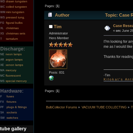
drawn tungsten
WD
Pages: [
1
]
coiled tungsten
WC
mini tungsten
WM
Author
Topic: Case 
pressed tung.
WS
figural bulbs
FG
Case Resea
Tim
christmas
XL
«
on:
June 28
Administrator
christmas sets
XS
Hero Member
tantalum
T
I?m looking for a
me as I would like
Discharge:
neon lamps
NE
Thanks for readin
argon lamps
AR
xenon lamps
XE
mercury
MA
Posts: 831
-Tim
fluorescent
MC
K i l o k a t ' s A n t
special mercury
MS
Hardware:
Pages: [
1
]
fuses
F
fixtures
FX
BulbCollector Forums
»
VACUUM TUBE COLLECTING
»
T
plugs & fittings
PF
sockets
SA
switches
SW
tube gallery