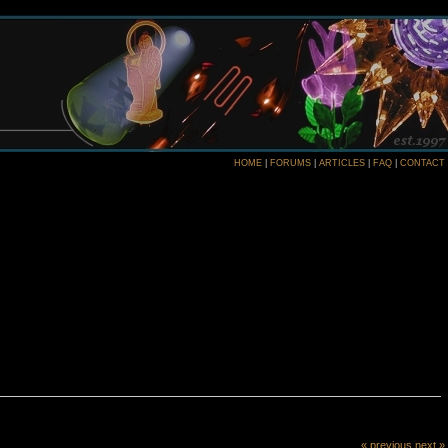
HOME
|
FORUMS
|
ARTICLES
|
FAQ
|
CONTACT
« previous
next »