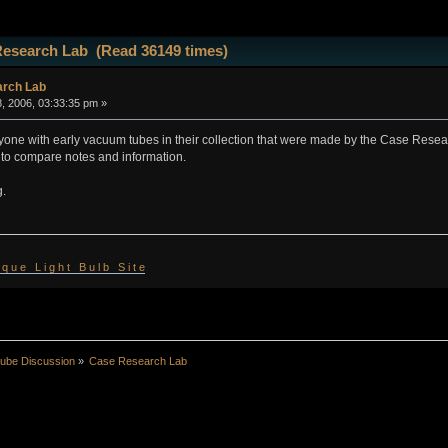
Research Lab (Read 36149 times)
rch Lab
, 2006, 03:33:35 pm »
nyone with early vacuum tubes in their collection that were made by the Case Resea
 to compare notes and information.
g.
 i q u e L i g h t B u l b S i t e
ube Discussion
»
Case Research Lab