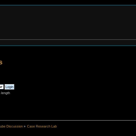
s
 length
ube Discussion
»
Case Research Lab