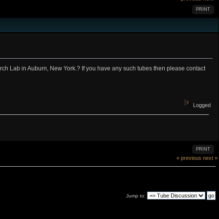
PRINT
rch Lab in Auburn, New York.? If you have any such tubes then please contact
Logged
PRINT
« previous
next »
Jump to: