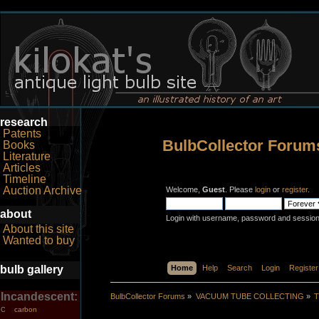
research
Patents
BulbCollector Forum
Books
Literature
Articles
Timeline
Auction Archive
Welcome,
Guest
. Please
login
or
register
.
about
Login with username, password and session
About this site
Wanted to buy
bulb gallery
Home
Help
Search
Login
Register
Incandescent:
BulbCollector Forums
»
VACUUM TUBE COLLECTING
»
T
carbon
C