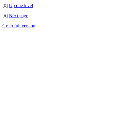
[0]
Up one level
[#]
Next page
Go to full version