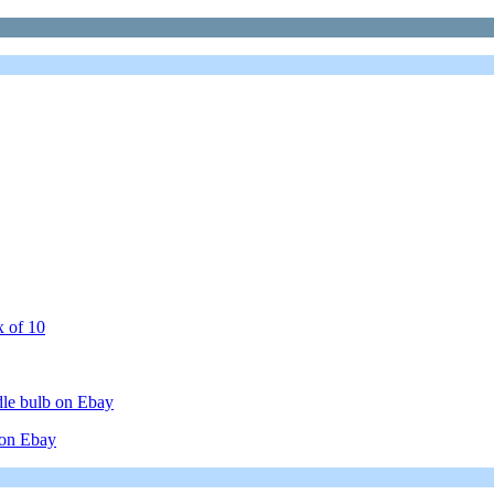
x of 10
le bulb on Ebay
on Ebay