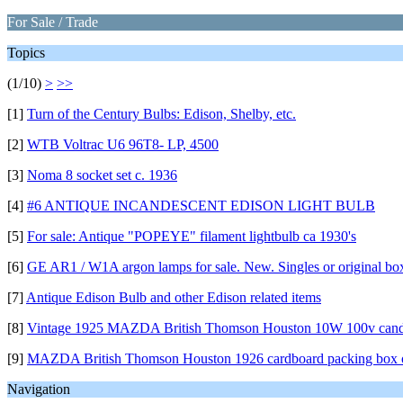
For Sale / Trade
Topics
(1/10)
>
>>
[1]
Turn of the Century Bulbs: Edison, Shelby, etc.
[2]
WTB Voltrac U6 96T8- LP, 4500
[3]
Noma 8 socket set c. 1936
[4]
#6 ANTIQUE INCANDESCENT EDISON LIGHT BULB
[5]
For sale: Antique "POPEYE" filament lightbulb ca 1930's
[6]
GE AR1 / W1A argon lamps for sale. New. Singles or original bo
[7]
Antique Edison Bulb and other Edison related items
[8]
Vintage 1925 MAZDA British Thomson Houston 10W 100v cand
[9]
MAZDA British Thomson Houston 1926 cardboard packing box 
Navigation