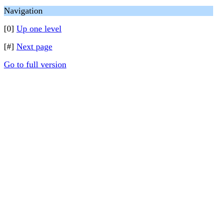
Navigation
[0]
Up one level
[#]
Next page
Go to full version