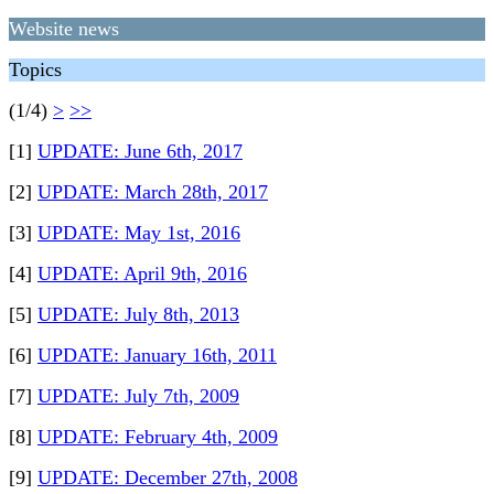
Website news
Topics
(1/4)
>
>>
[1]
UPDATE: June 6th, 2017
[2]
UPDATE: March 28th, 2017
[3]
UPDATE: May 1st, 2016
[4]
UPDATE: April 9th, 2016
[5]
UPDATE: July 8th, 2013
[6]
UPDATE: January 16th, 2011
[7]
UPDATE: July 7th, 2009
[8]
UPDATE: February 4th, 2009
[9]
UPDATE: December 27th, 2008