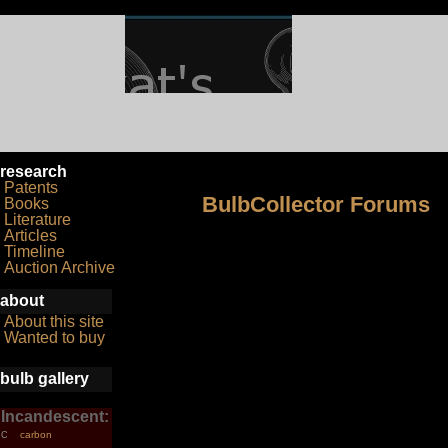
research
Patents
BulbCollector Forums
Books
Literature
Articles
Timeline
Auction Archive
about
About this site
Wanted to buy
bulb gallery
Incandescent:
carbon
C