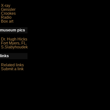
X-ray
Geissler
Crookes
Radio
Box art
museum pics
Dr. Hugh Hicks
Fort Myers, FL.
S.Slabyhoudek
links
Related links
Submit a link