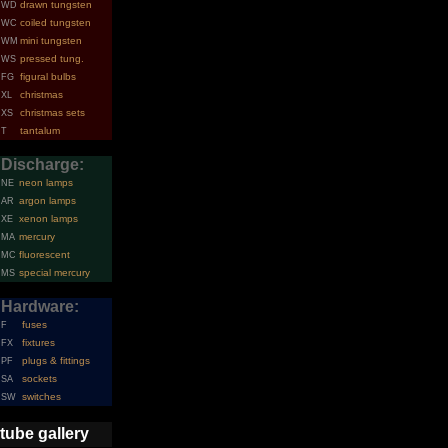
drawn tungsten
WD
coiled tungsten
WC
mini tungsten
WM
pressed tung.
WS
figural bulbs
FG
christmas
XL
christmas sets
XS
tantalum
T
Discharge:
neon lamps
NE
argon lamps
AR
xenon lamps
XE
mercury
MA
fluorescent
MC
special mercury
MS
Hardware:
fuses
F
fixtures
FX
plugs & fittings
PF
sockets
SA
switches
SW
tube gallery