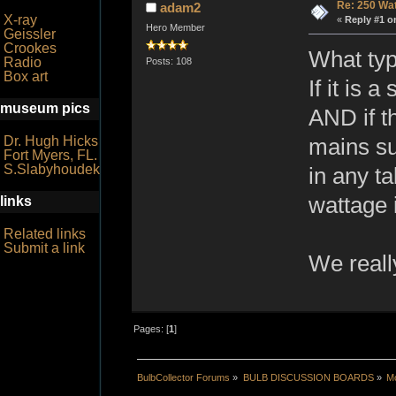
Re: 250 Wa
adam2
X-ray
«
Reply #1 o
Hero Member
Geissler
Crookes
What typ
Radio
Posts: 108
Box art
If it is 
museum pics
AND if th
Dr. Hugh Hicks
mains su
Fort Myers, FL.
S.Slabyhoudek
in any t
wattage i
links
Related links
Submit a link
We reall
Pages: [
1
]
BulbCollector Forums
»
BULB DISCUSSION BOARDS
»
Mo