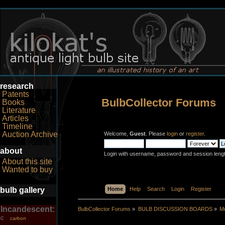
research
Patents
BulbCollector Forums
Books
Literature
Articles
Timeline
Auction Archive
Welcome,
Guest
. Please
login
or
register
.
about
Login with username, password and session leng
About this site
Wanted to buy
bulb gallery
Home
Help
Search
Login
Register
Incandescent:
BulbCollector Forums
»
BULB DISCUSSION BOARDS
»
Mo
carbon
C