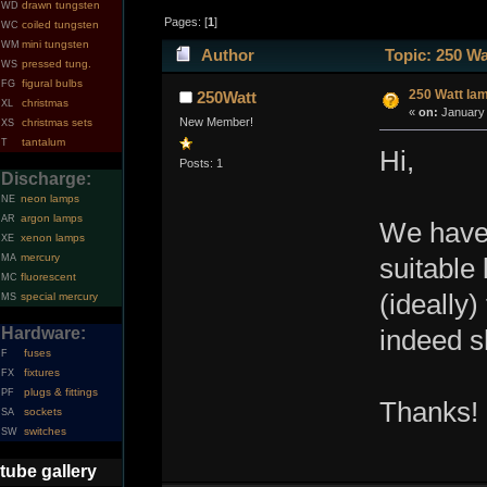
drawn tungsten
WD
Pages: [
1
]
coiled tungsten
WC
mini tungsten
WM
Author
Topic: 250 Wa
pressed tung.
WS
figural bulbs
FG
250 Watt la
250Watt
christmas
XL
«
on:
January 
New Member!
christmas sets
XS
tantalum
T
Hi,
Posts: 1
Discharge:
neon lamps
NE
argon lamps
AR
We have 
xenon lamps
XE
mercury
MA
suitable 
fluorescent
MC
(ideally
special mercury
MS
Hardware:
indeed s
fuses
F
fixtures
FX
plugs & fittings
PF
Thanks!
sockets
SA
switches
SW
tube gallery