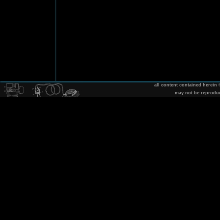
all content contained herein
may not be reprodu