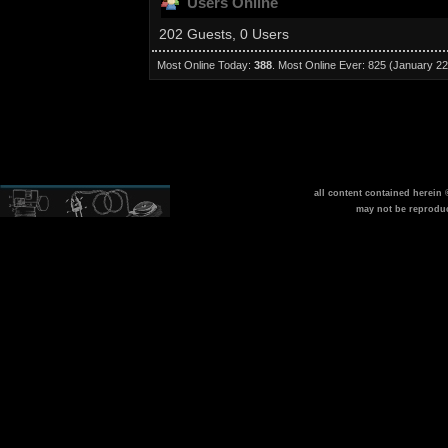
Users Online
202 Guests, 0 Users
Most Online Today:
388
. Most Online Ever: 825 (January 22
all content contained herein
may not be reprodu