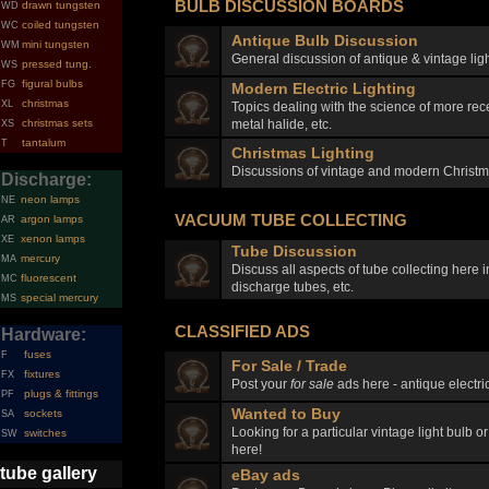
BULB DISCUSSION BOARDS
drawn tungsten
WD
coiled tungsten
WC
Antique Bulb Discussion
mini tungsten
WM
General discussion of antique & vintage ligh
pressed tung.
WS
figural bulbs
FG
Modern Electric Lighting
christmas
XL
Topics dealing with the science of more rec
metal halide, etc.
christmas sets
XS
tantalum
T
Christmas Lighting
Discussions of vintage and modern Christma
Discharge:
neon lamps
NE
VACUUM TUBE COLLECTING
argon lamps
AR
xenon lamps
XE
Tube Discussion
mercury
MA
Discuss all aspects of tube collecting here
fluorescent
MC
discharge tubes, etc.
special mercury
MS
CLASSIFIED ADS
Hardware:
fuses
F
For Sale / Trade
fixtures
FX
Post your
for sale
ads here - antique electric
plugs & fittings
PF
Wanted to Buy
sockets
SA
Looking for a particular vintage light bulb o
switches
SW
here!
tube gallery
eBay ads