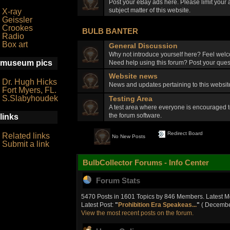
Post your eBay ads here. Please limit your a
subject matter of this website.
X-ray
Geissler
Crookes
BULB BANTER
Radio
Box art
General Discussion
Why not introduce yourself here? Feel welc
museum pics
Need help using this forum? Post your quest
Website news
Dr. Hugh Hicks
News and updates pertaining to this webs
Fort Myers, FL.
S.Slabyhoudek
Testing Area
A test area where everyone is encouraged t
the forum software.
links
Redirect Board
Related links
No New Posts
Submit a link
BulbCollector Forums - Info Center
Forum Stats
5470 Posts in 1601 Topics by 846 Members. Latest 
Latest Post:
"
Prohibition Era Speakeas...
"
( December
View the most recent posts on the forum.