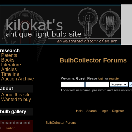
research
Patents
BulbCollector Forums
Books
Literature
Articles
Timeline
Auction Archive
Welcome,
Guest
. Please
login
or
register
.
about
Login with username, password and session leng
About this site
Wanted to buy
bulb gallery
Home
Help
Search
Login
Register
Incandescent:
BulbCollector Forums
carbon
C