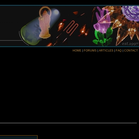
HOME
|
FORUMS
|
ARTICLES
|
FAQ
|
CONTACT