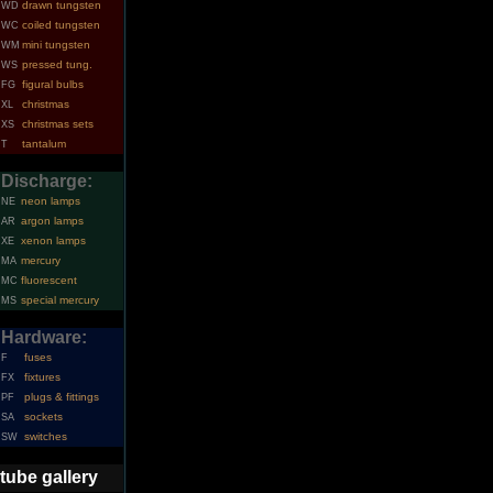
drawn tungsten
WD
coiled tungsten
WC
mini tungsten
WM
pressed tung.
WS
figural bulbs
FG
christmas
XL
christmas sets
XS
tantalum
T
Discharge:
neon lamps
NE
argon lamps
AR
xenon lamps
XE
mercury
MA
fluorescent
MC
special mercury
MS
Hardware:
fuses
F
fixtures
FX
plugs & fittings
PF
sockets
SA
switches
SW
tube gallery