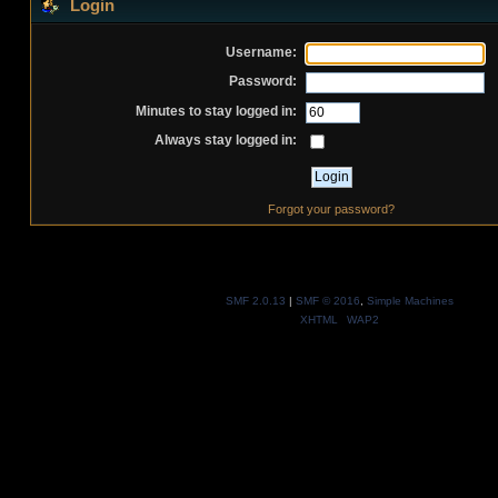
Login
Username:
Password:
Minutes to stay logged in:
Always stay logged in:
Forgot your password?
SMF 2.0.13
|
SMF © 2016
,
Simple Machines
XHTML
WAP2