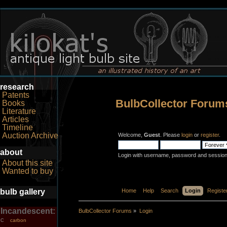
research
Patents
BulbCollector Forum
Books
Literature
Articles
Timeline
Auction Archive
Welcome,
Guest
. Please
login
or
register
.
about
Login with username, password and session
About this site
Wanted to buy
bulb gallery
Home
Help
Search
Login
Registe
Incandescent:
BulbCollector Forums
»
Login
carbon
C