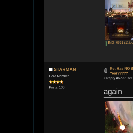
IMG_6831 (1).jp
Re: Has NO Bo
STARMAN
Year?????
Hero Member
«
Reply #6 on:
Dece
Posts: 130
again