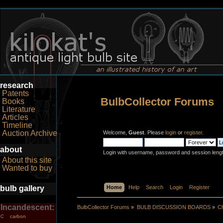
research
Patents
BulbCollector Forums
Books
Literature
Articles
Timeline
Auction Archive
Welcome,
Guest
. Please
login
or
register
.
about
Login with username, password and session leng
About this site
Wanted to buy
bulb gallery
Home
Help
Search
Login
Register
Incandescent:
BulbCollector Forums
»
BULB DISCUSSION BOARDS
»
Ch
carbon
C