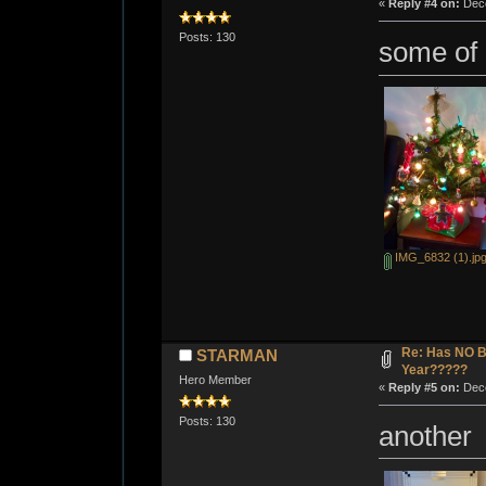
«
Reply #4 on:
Dece
Posts: 130
some of
IMG_6832 (1).jp
Re: Has NO Bo
STARMAN
Year?????
Hero Member
«
Reply #5 on:
Dece
Posts: 130
another