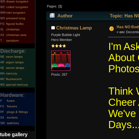
drawn tungsten
WD
Pages: [
1
]
coiled tungsten
WC
mini tungsten
WM
Author
Topic: Has NO
pressed tung.
WS
figural bulbs
FG
Has NO Body
Christmas Lamp
christmas
XL
«
on:
December
Purple Bubble Light
christmas sets
XS
Hero Member
tantalum
T
I'm As
Discharge:
About 
neon lamps
NE
argon lamps
AR
Photos.
xenon lamps
XE
mercury
MA
Posts: 267
fluorescent
MC
special mercury
MS
Think
Hardware:
Cheer 
fuses
F
fixtures
FX
We've 
plugs & fittings
PF
sockets
SA
Days...
switches
SW
tube gallery