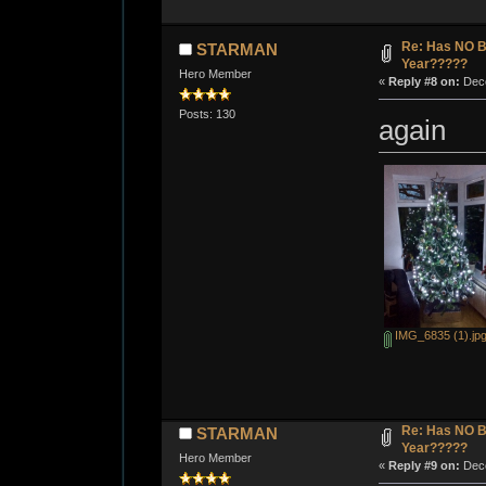
Re: Has NO Bo
STARMAN
Year?????
Hero Member
«
Reply #8 on:
Dece
Posts: 130
again
IMG_6835 (1).jp
Re: Has NO Bo
STARMAN
Year?????
Hero Member
«
Reply #9 on:
Dece