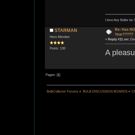
I love Any Bulbs be 
Re: Has NO 
STARMAN
Year?????
Hero Member
«
Reply #11 on:
Dec
Posts: 130
A pleas
Pages: [
1
]
BulbCollector Forums
»
BULB DISCUSSION BOARDS
»
Ch