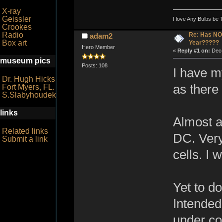
X-ray
Geissler
I love Any Bulbs be 
Crookes
Radio
Re: Has NO 
adam2
Box art
Year?????
Hero Member
«
Reply #1 on:
Dece
museum pics
Posts: 108
I have my
Dr. Hugh Hicks
as there
Fort Myers, FL.
S.Slabyhoudek
links
Almost a
Related links
DC. Very
Submit a link
cells. I 
Yet to do
Intended
under co