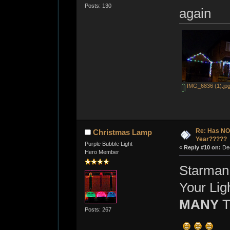
Posts: 130
again
IMG_6836 (1).jp
Re: Has NO 
Christmas Lamp
Year?????
Purple Bubble Light
«
Reply #10 on:
Dec
Hero Member
Starman
Your Lig
MANY
T
Posts: 267