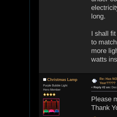
electrici
long.
I shall f
to match
more ligh
watts in
Re: Has NO 
Christmas Lamp
Year?????
Purple Bubble Light
«
Reply #2 on:
Dece
Hero Member
Please 
Thank Y