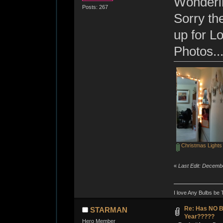
Wonderin
Posts: 267
Sorry th
up for Lo
Photos...
Christmas Lights 
«
Last Edit: Decemb
I love Any Bulbs be 
Re: Has NO Bo
STARMAN
Year?????
Hero Member