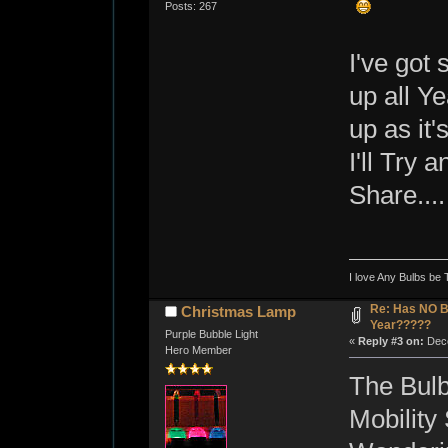
Posts: 267
I've got 
up all Y
up as it'
I'll Try
Share....
I love Any Bulbs be 
Re: Has NO Bo
Christmas Lamp
Year?????
Purple Bubble Light
«
Reply #3 on:
Dece
Hero Member
The Bulb
Mobility