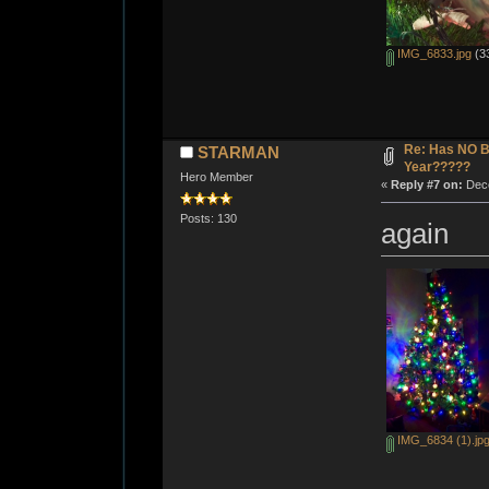
IMG_6833.jpg
(33
Re: Has NO Bo
STARMAN
Year?????
Hero Member
«
Reply #7 on:
Dece
Posts: 130
again
IMG_6834 (1).jp