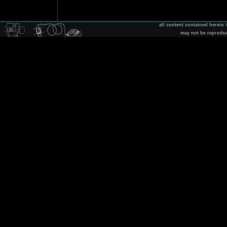
all content contained herein
may not be reprodu