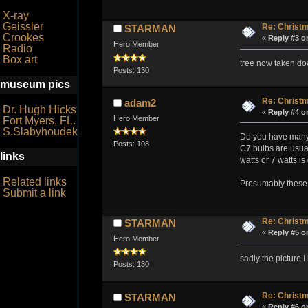
X-ray
Geissler
Re: Christm
STARMAN
Crookes
«
Reply #3 o
Hero Member
Radio
Box art
tree now taken dow
Posts: 130
museum pics
Re: Christm
adam2
Dr. Hugh Hicks
«
Reply #4 o
Hero Member
Fort Myers, FL.
S.Slabyhoudek
Do you have many d
Posts: 108
C7 bulbs are usual
links
watts or 7 watts i
Related links
Presumably these 
Submit a link
Re: Christm
STARMAN
«
Reply #5 o
Hero Member
sadly the picture I
Posts: 130
Re: Christm
STARMAN
«
Reply #6 o