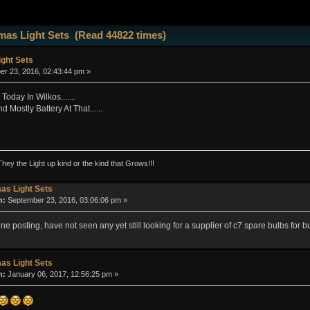
mas Light Sets (Read 44822 times)
ght Sets
r 23, 2016, 02:43:44 pm »
oday In Wilkos.......
 Mostly Battery At That......
They the Light up kind or the kind that Grows!!!
as Light Sets
n:
September 23, 2016, 03:06:06 pm »
e posting, have not seen any yet still looking for a supplier of c7 spare bulbs for 
as Light Sets
n:
January 06, 2017, 12:56:25 pm »