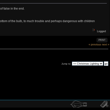
f false in the end.
 bottom of the bulb, to much trouble and perhaps dangerous with children
Logged
PRINT
« previous
next »
Jump to: