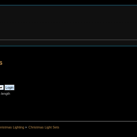
s
 length
ristmas Lighting
»
Christmas Light Sets