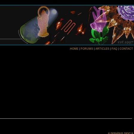
HOME
|
FORUMS
|
ARTICLES
|
FAQ
|
CONTACT
« previous
next »