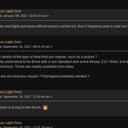
as Light Sets
n:
January 08, 2017, 10:42:40 am »
n and lights put away without repairs carried out, then it happens year in year out
as Light Sets
n:
September 16, 2017, 08:01:44 am »
etails of the type of lamp that you require, such as a picture ?
ly understood to be those with a non standard size screw thread, E12 I think, and 
s common. These are readily available from ebay.
are not what you require ? Flat topped probably needed ?
as Light Sets
n:
September 18, 2017, 11:43:44 am »
 have is to big for the forum.
as Light Sets
n:
September 18, 2017, 12:01:29 pm »