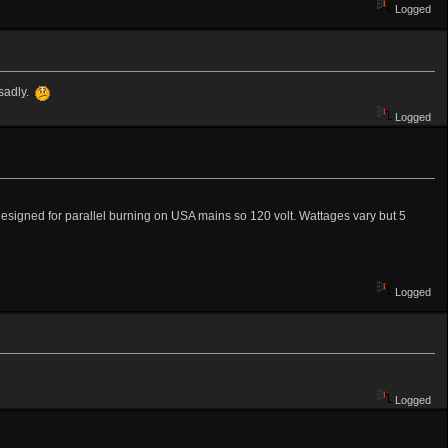
Logged
 sadly.
Logged
designed for parallel burning on USA mains so 120 volt. Wattages vary but 5
Logged
Logged