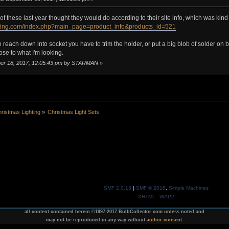
f these last year thought they would do according to their site info, which was kind o
lighting.com/index.php?main_page=product_info&products_id=521
 reach down into socket you have to trim the holder, or put a big blob of solder on
ose to what I'm looking.
mber 18, 2017, 12:05:43 pm by STARMAN
»
ristmas Lighting
»
Christmas Light Sets
SMF 2.0.13
|
SMF © 2016
,
Simple Machines
XHTML
WAP2
all content contained herein ©1997-2017 BulbCollector.com unless noted and
may not be reproduced in any way without
author consent
.