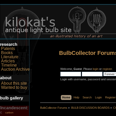
research
Patents
BulbCollector Forum
Books
Literature
Articles
Timeline
Auction Archive
Welcome,
Guest
. Please
login
or
register
.
about
Login with username, password and session
About this site
Wanted to buy
bulb gallery
Home
Help
Search
Login
Register
Incandescent:
BulbCollector Forums
»
BULB DISCUSSION BOARDS
»
Ch
carbon
C