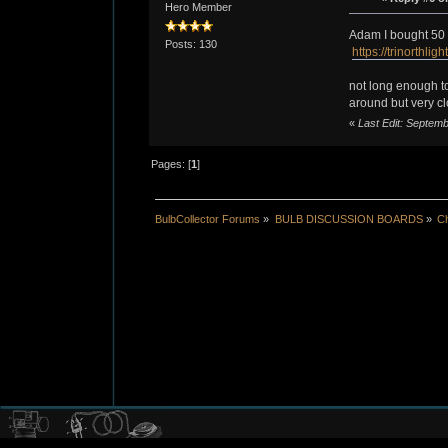
Hero Member
Adam I bought 50 o
Posts: 130
https://trinorth
not long enough to
around but very cl
«
Last Edit: Septe
Pages: [
1
]
BulbCollector Forums
»
BULB DISCUSSION BOARDS
»
Ch