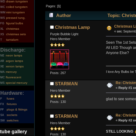
drawn tungsten
WD
Pages: [
1
]
coiled tungsten
WC
mini tungsten
WM
Author
Topic: Christ
pressed tung.
WS
figural bulbs
FG
Christmas Li
Christmas Lamp
christmas
XL
«
on:
Septembe
Purple Bubble Light
christmas sets
XS
Hero Member
tantalum
T
Seen The 1st Sets T
All LED Though and
Discharge:
Anyone Else?
neon lamps
NE
argon lamps
AR
xenon lamps
XE
I love Any Bulbs be 
mercury
MA
Posts: 267
fluorescent
MC
Re: Christm
special mercury
STARMAN
MS
«
Reply #1 o
Hero Member
Hardware:
glad to see someon
fuses
F
Posts: 130
fixtures
FX
plugs & fittings
PF
sockets
Re: Christm
SA
STARMAN
«
Reply #2 o
switches
SW
Hero Member
tube gallery
STILL LOOKING
Posts: 130