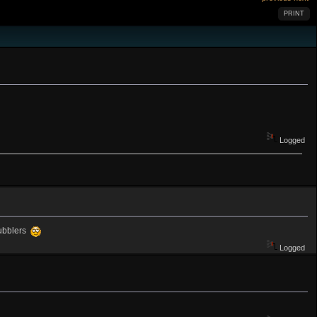
PRINT
Logged
bubblers
Logged