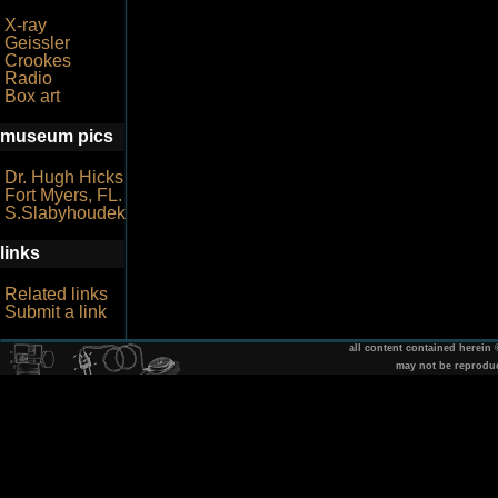
X-ray
Geissler
Crookes
Radio
Box art
museum pics
Dr. Hugh Hicks
Fort Myers, FL.
S.Slabyhoudek
links
Related links
Submit a link
all content contained herein
may not be reprodu