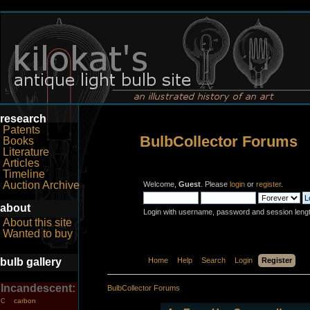
research
Patents
BulbCollector Forums
Books
Literature
Articles
Timeline
Auction Archive
Welcome,
Guest
. Please
login
or
register
.
about
Login with username, password and session leng
About this site
Wanted to buy
bulb gallery
Home
Help
Search
Login
Register
Incandescent:
BulbCollector Forums
carbon
C