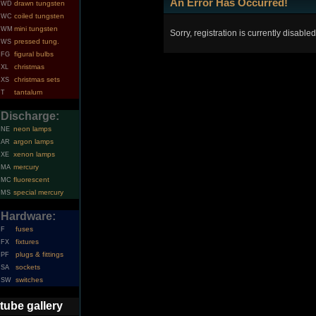
An Error Has Occurred!
drawn tungsten
WD
coiled tungsten
WC
mini tungsten
WM
Sorry, registration is currently disabled
pressed tung.
WS
figural bulbs
FG
christmas
XL
christmas sets
XS
tantalum
T
Discharge:
neon lamps
NE
argon lamps
AR
xenon lamps
XE
mercury
MA
fluorescent
MC
special mercury
MS
Hardware:
fuses
F
fixtures
FX
plugs & fittings
PF
sockets
SA
switches
SW
tube gallery