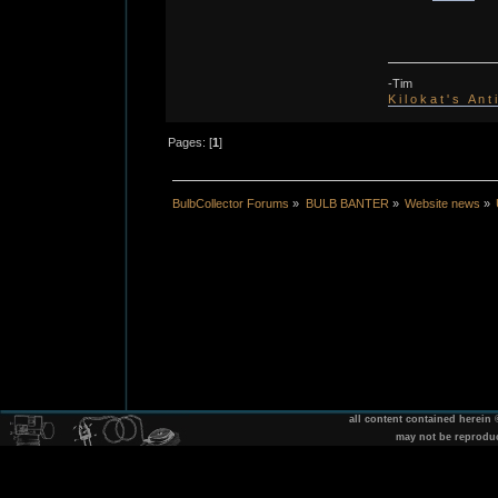
-Tim
K i l o k a t ' s A n t
Pages: [
1
]
BulbCollector Forums
»
BULB BANTER
»
Website news
»
all content contained herein
may not be reprodu