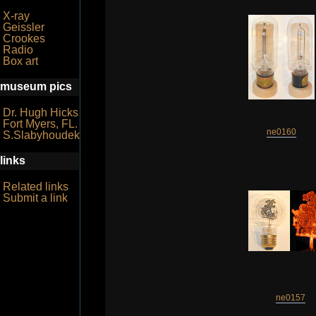
X-ray
Geissler
Crookes
Radio
Box art
museum pics
Dr. Hugh Hicks
Fort Myers, FL.
ne0160
S.Slabyhoudek
links
Related links
Submit a link
ne0157