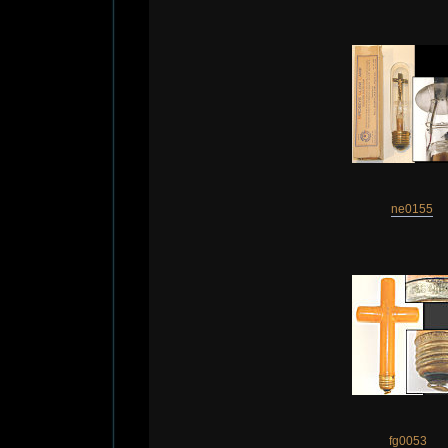
ne0155
fg0053