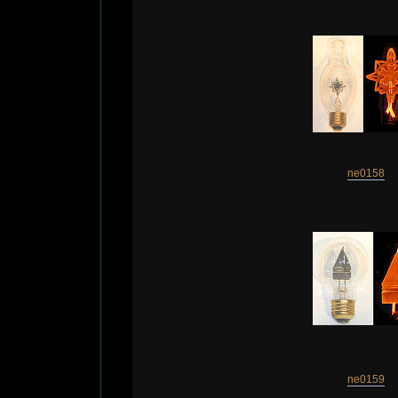
ne0158
ne0159