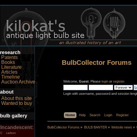
research
Patents
BulbCollector Forums
Books
Literature
Articles
Timeline
Auction Archive
Welcome,
Guest
. Please
login
or
register
.
about
Login with username, password and session leng
About this site
Wanted to buy
bulb gallery
Home
Help
Search
Login
Register
Incandescent:
BulbCollector Forums
»
BULB BANTER
»
Website news
»
carbon
C