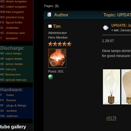
drawn tungsten
WD
Pages: [
1
]
coiled tungsten
WC
mini tungsten
WM
Author
Topic: UPDATE
pressed tung.
WS
figural bulbs
FG
UPDATE: Ja
Tim
christmas
XL
«
on:
January
Administrator
christmas sets
XS
Hero Member
tantalum
T
1.29.07
Discharge:
Glow lamps dominat
neon lamps
NE
for good measure:
argon lamps
AR
xenon lamps
XE
mercury
MA
Posts: 831
fluorescent
MC
special mercury
MS
Hardware:
fuses
F
fixtures
FX
plugs & fittings
PF
sockets
SA
switches
SW
c0179
tube gallery