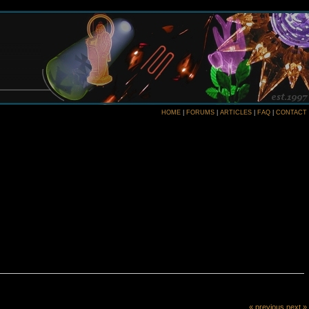
HOME
|
FORUMS
|
ARTICLES
|
FAQ
|
CONTACT
« previous
next »