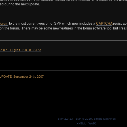
ed during the next update.
forum
to the most current version of SMF which now includes a
CAPTCHA
registrat
 on the forum. There may be some new features in the forum software too, but I real
 i q u e L i g h t B u l b S i t e
UPDATE: September 24th, 2007
SMF 2.0.13
|
SMF © 2016
,
Simple Machines
XHTML
WAP2