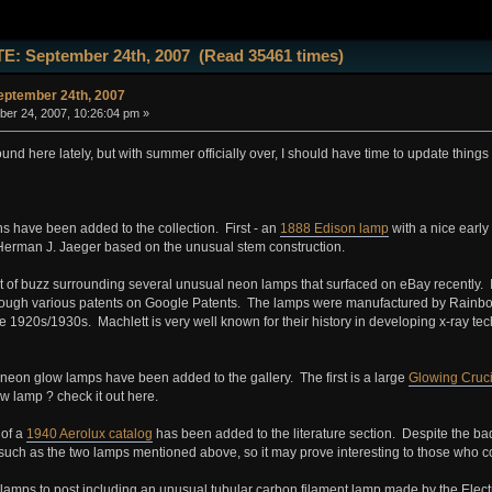
E: September 24th, 2007 (Read 35461 times)
ptember 24th, 2007
er 24, 2007, 10:26:04 pm »
und here lately, but with summer officially over, I should have time to update things a
s have been added to the collection. First - an
1888 Edison lamp
with a nice earl
erman J. Jaeger based on the unusual stem construction.
 of buzz surrounding several unusual neon lamps that surfaced on eBay recently. I
rough various patents on Google Patents. The lamps were manufactured by Rainbow 
e 1920s/1930s. Machlett is very well known for their history in developing x-ray tech
neon glow lamps have been added to the gallery. The first is a large
Glowing Cruci
w lamp ? check it out here.
 of a
1940 Aerolux catalog
has been added to the literature section. Despite the bad
such as the two lamps mentioned above, so it may prove interesting to those who c
 lamps to post including an unusual tubular carbon filament lamp made by the E