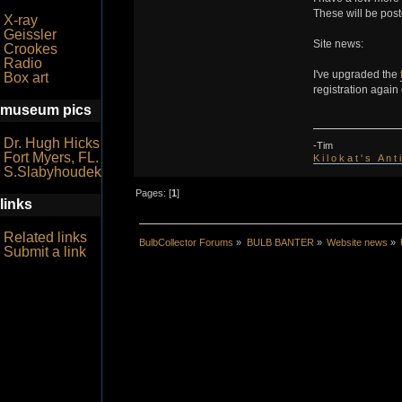
These will be post
X-ray
Geissler
Site news:
Crookes
Radio
I've upgraded the
Box art
registration again
museum pics
Dr. Hugh Hicks
-Tim
Fort Myers, FL.
K i l o k a t ' s A n t
S.Slabyhoudek
Pages: [
1
]
links
Related links
BulbCollector Forums
»
BULB BANTER
»
Website news
»
Submit a link