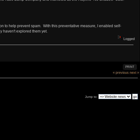
ion to help prevent spam. With this preventative measure, I enabled self-
ly haven't explored them yet.
Logged
PRINT
« previous
next »
Jump to: