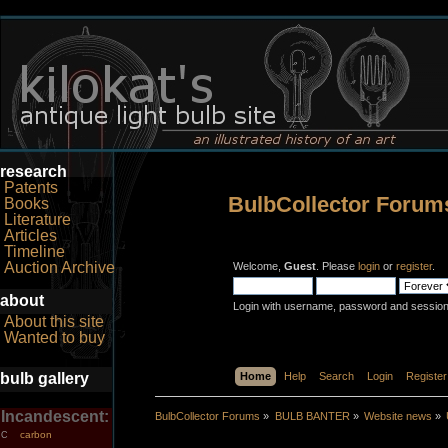
research
Patents
BulbCollector Forum
Books
Literature
Articles
Timeline
Auction Archive
Welcome,
Guest
. Please
login
or
register
.
about
Login with username, password and session
About this site
Wanted to buy
bulb gallery
Home
Help
Search
Login
Register
Incandescent:
BulbCollector Forums
»
BULB BANTER
»
Website news
»
carbon
C