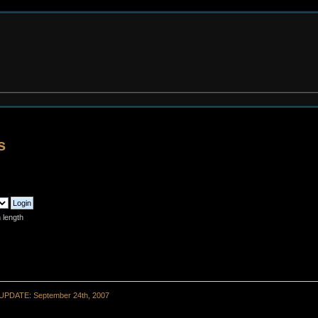
s
 length
UPDATE: September 24th, 2007