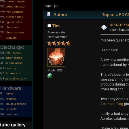
drawn tungsten
WD
Pages: [
1
]
coiled tungsten
WC
mini tungsten
WM
Author
Topic: UPDAT
pressed tung.
WS
figural bulbs
FG
UPDATE: Se
Tim
christmas
XL
«
on:
Septemb
Administrator
christmas sets
XS
Hero Member
tantalum
T
It?s been quiet aro
Discharge:
Bulb news:
neon lamps
NE
argon lamps
AR
A few new addition
xenon lamps
XE
manufactured by H
mercury
MA
Posts: 831
fluorescent
MC
There?s been a lot
special mercury
MS
time searching th
products during th
Hardware:
interesting find.
fuses
F
fixtures
Two early Aerolux 
FX
American Flag
glo
plugs & fittings
PF
sockets
SA
Lastly, a bad copy
switches
SW
Aerolux catalogs, 
tube gallery
I have a few more