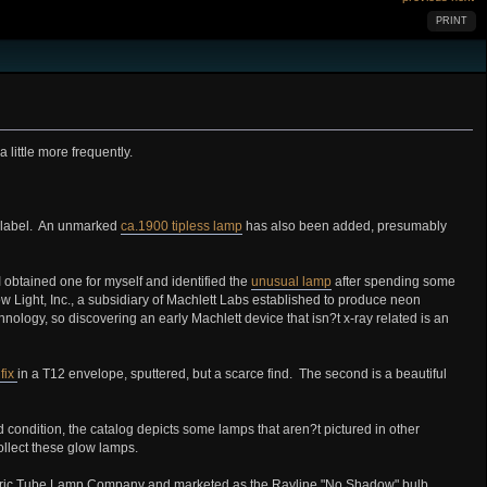
PRINT
 little more frequently.
y label. An unmarked
ca.1900 tipless lamp
has also been added, presumably
 obtained one for myself and identified the
unusual lamp
after spending some
Light, Inc., a subsidiary of Machlett Labs established to produce neon
nology, so discovering an early Machlett device that isn?t x-ray related is an
fix
in a T12 envelope, sputtered, but a scarce find. The second is a beautiful
 condition, the catalog depicts some lamps that aren?t pictured in other
ollect these glow lamps.
lectric Tube Lamp Company and marketed as the Rayline "No Shadow" bulb.