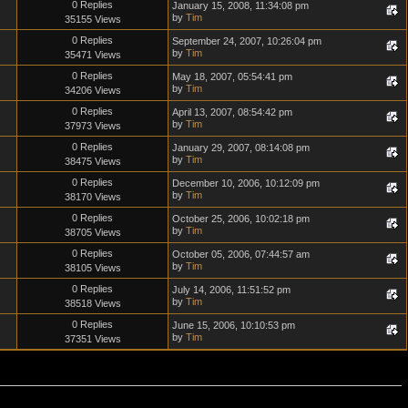
0 Replies
January 15, 2008, 11:34:08 pm
by
Tim
35155 Views
0 Replies
September 24, 2007, 10:26:04 pm
by
Tim
35471 Views
0 Replies
May 18, 2007, 05:54:41 pm
by
Tim
34206 Views
0 Replies
April 13, 2007, 08:54:42 pm
by
Tim
37973 Views
0 Replies
January 29, 2007, 08:14:08 pm
by
Tim
38475 Views
0 Replies
December 10, 2006, 10:12:09 pm
by
Tim
38170 Views
0 Replies
October 25, 2006, 10:02:18 pm
by
Tim
38705 Views
0 Replies
October 05, 2006, 07:44:57 am
by
Tim
38105 Views
0 Replies
July 14, 2006, 11:51:52 pm
by
Tim
38518 Views
0 Replies
June 15, 2006, 10:10:53 pm
by
Tim
37351 Views