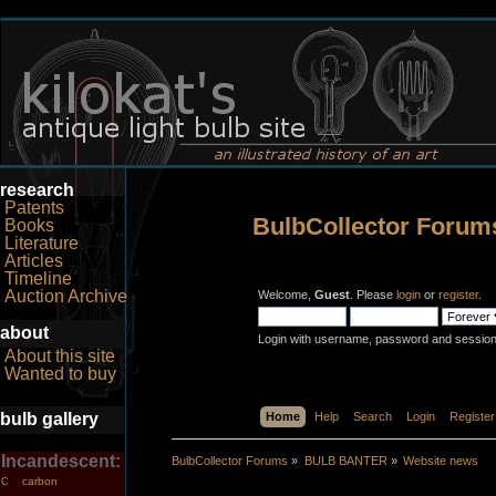
research
Patents
BulbCollector Forum
Books
Literature
Articles
Timeline
Auction Archive
Welcome,
Guest
. Please
login
or
register
.
about
Login with username, password and session
About this site
Wanted to buy
bulb gallery
Home
Help
Search
Login
Register
Incandescent:
BulbCollector Forums
»
BULB BANTER
»
Website news
carbon
C