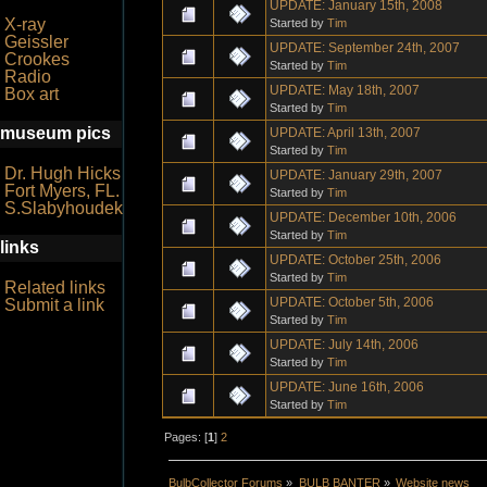
UPDATE: January 15th, 2008
X-ray
Started by
Tim
Geissler
UPDATE: September 24th, 2007
Crookes
Started by
Tim
Radio
UPDATE: May 18th, 2007
Box art
Started by
Tim
museum pics
UPDATE: April 13th, 2007
Started by
Tim
Dr. Hugh Hicks
UPDATE: January 29th, 2007
Fort Myers, FL.
Started by
Tim
S.Slabyhoudek
UPDATE: December 10th, 2006
Started by
Tim
links
UPDATE: October 25th, 2006
Started by
Tim
Related links
UPDATE: October 5th, 2006
Submit a link
Started by
Tim
UPDATE: July 14th, 2006
Started by
Tim
UPDATE: June 16th, 2006
Started by
Tim
Pages: [
1
]
2
BulbCollector Forums
»
BULB BANTER
»
Website news