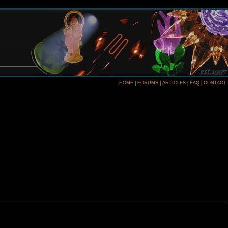
HOME
|
FORUMS
|
ARTICLES
|
FAQ
|
CONTACT