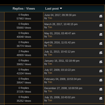
Replies
/
Views
Last post
0 Replies
June 04, 2017, 09:39:30 pm
by
Tim
57983 Views
0 Replies
March 28, 2017, 10:40:15 pm
by
Tim
55660 Views
0 Replies
May 01, 2016, 03:48:47 am
by
Tim
40048 Views
0 Replies
April 09, 2016, 11:01:42 pm
by
Tim
36774 Views
2 Replies
July 11, 2013, 10:42:12 pm
by
Tim
48909 Views
0 Replies
January 16, 2011, 02:18:49 pm
by
Tim
39652 Views
0 Replies
July 07, 2009, 03:10:22 pm
by
Tim
41534 Views
0 Replies
February 04, 2009, 10:53:34 pm
by
Tim
39547 Views
0 Replies
December 27, 2008, 10:00:59 pm
by
Tim
37235 Views
0 Replies
July 15, 2008, 10:43:02 pm
by
Tim
35252 Views