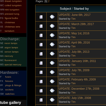
Pages: [
1
]
2
drawn tungsten
WD
coiled tungsten
WC
Subject
/
Started by
mini tungsten
WM
pressed tung.
WS
UPDATE: June 6th, 2017
figural bulbs
FG
Started by
Tim
christmas
XL
UPDATE: March 28th, 2017
christmas sets
XS
Started by
Tim
tantalum
T
UPDATE: May 1st, 2016
Started by
Tim
Discharge:
UPDATE: April 9th, 2016
neon lamps
NE
Started by
Tim
argon lamps
AR
UPDATE: July 8th, 2013
xenon lamps
XE
Started by
Tim
mercury
MA
fluorescent
MC
UPDATE: January 16th, 2011
special mercury
Started by
Tim
MS
UPDATE: July 7th, 2009
Hardware:
Started by
Tim
fuses
F
UPDATE: February 4th, 2009
fixtures
FX
Started by
Tim
plugs & fittings
PF
UPDATE: December 27th, 2008
sockets
SA
Started by
Tim
switches
SW
UPDATE: July 15th, 2008
Started by
Tim
tube gallery