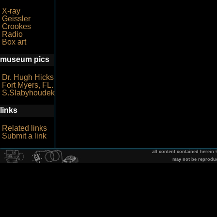
X-ray
Geissler
Crookes
Radio
Box art
museum pics
Dr. Hugh Hicks
Fort Myers, FL.
S.Slabyhoudek
links
Related links
Submit a link
all content contained herein
may not be reprodu