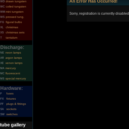
An Error Has Occurred!
drawn tungsten
WD
coiled tungsten
WC
mini tungsten
WM
Sorry, registration is currently disabled
pressed tung.
WS
figural bulbs
FG
christmas
XL
christmas sets
XS
tantalum
T
Discharge:
neon lamps
NE
argon lamps
AR
xenon lamps
XE
mercury
MA
fluorescent
MC
special mercury
MS
Hardware:
fuses
F
fixtures
FX
plugs & fittings
PF
sockets
SA
switches
SW
tube gallery