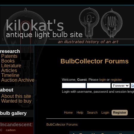
research
Patents
BulbCollector Forums
Books
Literature
Articles
Timeline
Auction Archive
Welcome,
Guest
. Please
login
or
register
.
about
Login with username, password and session leng
About this site
Wanted to buy
bulb gallery
Home
Help
Search
Login
Register
Incandescent:
BulbCollector Forums
carbon
C