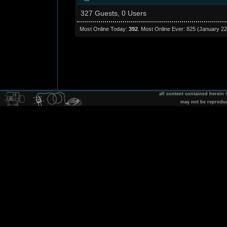
327 Guests, 0 Users
Most Online Today:
392
. Most Online Ever: 825 (January 22
all content contained herein
may not be reprodu