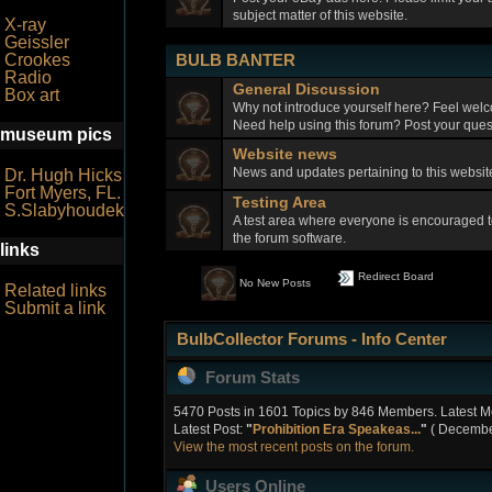
subject matter of this website.
X-ray
Geissler
BULB BANTER
Crookes
Radio
General Discussion
Box art
Why not introduce yourself here? Feel welc
Need help using this forum? Post your quest
museum pics
Website news
News and updates pertaining to this webs
Dr. Hugh Hicks
Fort Myers, FL.
Testing Area
S.Slabyhoudek
A test area where everyone is encouraged t
the forum software.
links
Redirect Board
No New Posts
Related links
Submit a link
BulbCollector Forums - Info Center
Forum Stats
5470 Posts in 1601 Topics by 846 Members. Latest 
Latest Post:
"
Prohibition Era Speakeas...
"
( December
View the most recent posts on the forum.
Users Online