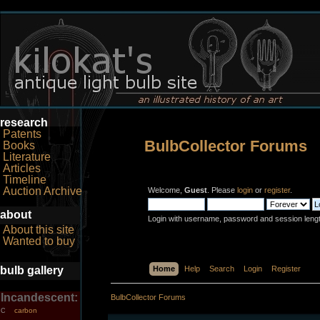
research
Patents
BulbCollector Forums
Books
Literature
Articles
Timeline
Auction Archive
Welcome,
Guest
. Please
login
or
register
.
about
Login with username, password and session leng
About this site
Wanted to buy
bulb gallery
Home
Help
Search
Login
Register
Incandescent:
BulbCollector Forums
carbon
C