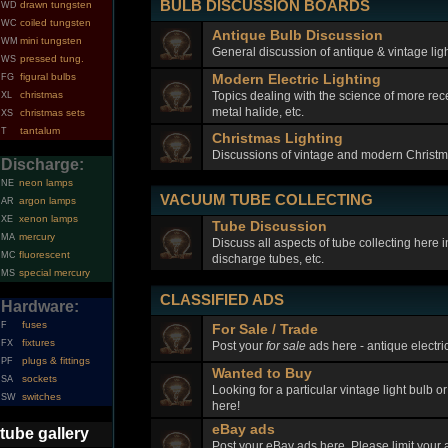
BULB DISCUSSION BOARDS
drawn tungsten
WD
coiled tungsten
WC
Antique Bulb Discussion
mini tungsten
WM
General discussion of antique & vintage ligh
pressed tung.
WS
figural bulbs
Modern Electric Lighting
FG
Topics dealing with the science of more rec
christmas
XL
metal halide, etc.
christmas sets
XS
tantalum
T
Christmas Lighting
Discussions of vintage and modern Christma
Discharge:
neon lamps
NE
VACUUM TUBE COLLECTING
argon lamps
AR
xenon lamps
XE
Tube Discussion
mercury
MA
Discuss all aspects of tube collecting here
fluorescent
MC
discharge tubes, etc.
special mercury
MS
CLASSIFIED ADS
Hardware:
fuses
F
For Sale / Trade
fixtures
FX
Post your
for sale
ads here - antique electric
plugs & fittings
PF
Wanted to Buy
sockets
SA
Looking for a particular vintage light bulb o
switches
SW
here!
eBay ads
tube gallery
Post your eBay ads here. Please limit your a