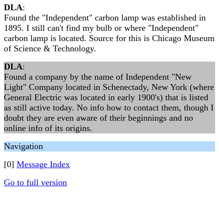
DLA
:
Found the "Independent" carbon lamp was established in
1895. I still can't find my bulb or where "Independent"
carbon lamp is located. Source for this is Chicago Museum
of Science & Technology.
DLA
:
Found a company by the name of Independent "New
Light" Company located in Schenectady, New York (where
General Electric was located in early 1900's) that is listed
as still active today. No info how to contact them, though I
doubt they are even aware of their beginnings and no
online info of its origins.
Navigation
[0]
Message Index
Go to full version