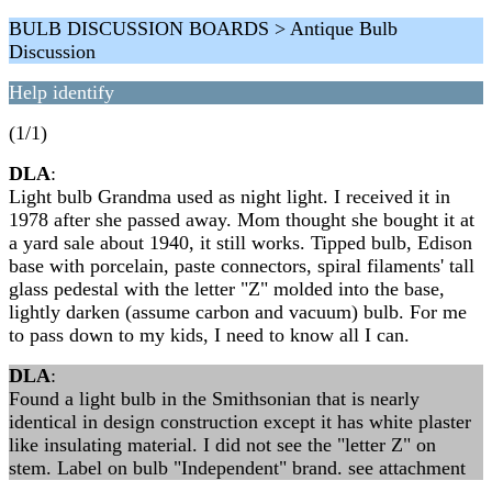
BULB DISCUSSION BOARDS > Antique Bulb
Discussion
Help identify
(1/1)
DLA
:
Light bulb Grandma used as night light. I received it in
1978 after she passed away. Mom thought she bought it at
a yard sale about 1940, it still works. Tipped bulb, Edison
base with porcelain, paste connectors, spiral filaments' tall
glass pedestal with the letter "Z" molded into the base,
lightly darken (assume carbon and vacuum) bulb. For me
to pass down to my kids, I need to know all I can.
DLA
:
Found a light bulb in the Smithsonian that is nearly
identical in design construction except it has white plaster
like insulating material. I did not see the "letter Z" on
stem. Label on bulb "Independent" brand. see attachment