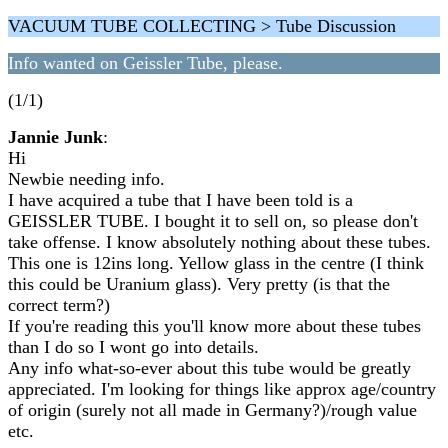
VACUUM TUBE COLLECTING > Tube Discussion
Info wanted on Geissler Tube, please.
(1/1)
Jannie Junk
:
Hi
Newbie needing info.
I have acquired a tube that I have been told is a
GEISSLER TUBE. I bought it to sell on, so please don't
take offense. I know absolutely nothing about these tubes.
This one is 12ins long. Yellow glass in the centre (I think
this could be Uranium glass). Very pretty (is that the
correct term?)
If you're reading this you'll know more about these tubes
than I do so I wont go into details.
Any info what-so-ever about this tube would be greatly
appreciated. I'm looking for things like approx age/country
of origin (surely not all made in Germany?)/rough value
etc.