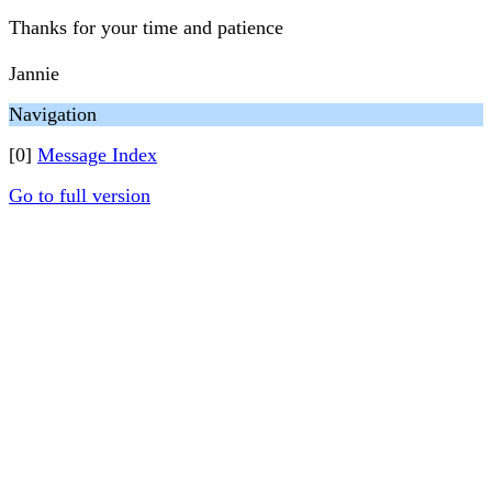
Thanks for your time and patience
Jannie
Navigation
[0]
Message Index
Go to full version