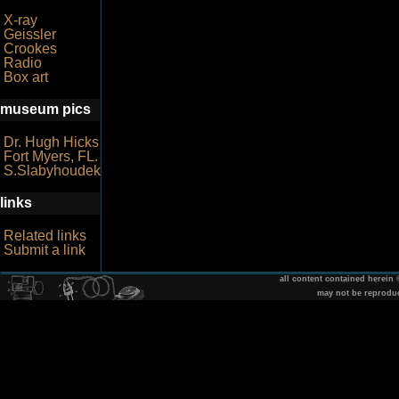
X-ray
Geissler
Crookes
Radio
Box art
museum pics
Dr. Hugh Hicks
Fort Myers, FL.
S.Slabyhoudek
links
Related links
Submit a link
all content contained herein
may not be reprodu