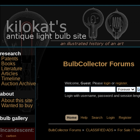
research
Patents
BulbCollector Forums
Books
Literature
Articles
Timeline
Auction Archive
Welcome,
Guest
. Please
login
or
register
.
about
Login with username, password and session leng
About this site
Wanted to buy
bulb gallery
Home
Help
Search
Login
Register
Incandescent:
BulbCollector Forums
»
CLASSIFIED ADS
»
For Sale / Tra
carbon
C