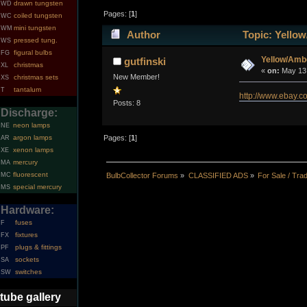
drawn tungsten
WD
Pages: [
1
]
coiled tungsten
WC
mini tungsten
WM
Author
Topic: Yellow
pressed tung.
WS
figural bulbs
FG
Yellow/Amb
gutfinski
christmas
XL
«
on:
May 13,
New Member!
christmas sets
XS
tantalum
T
http://www.ebay
Posts: 8
Discharge:
neon lamps
NE
argon lamps
Pages: [
1
]
AR
xenon lamps
XE
mercury
MA
fluorescent
MC
BulbCollector Forums
»
CLASSIFIED ADS
»
For Sale / Tra
special mercury
MS
Hardware:
fuses
F
fixtures
FX
plugs & fittings
PF
sockets
SA
switches
SW
tube gallery