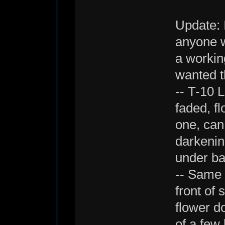
Update: 
anyone wa
a working
wanted t
-- T-10 
faded, fl
one, can
darkenin
under ba
-- Same 
front of
flower do
of a few