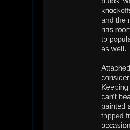
bulbs, w
knockoff
and the 
has room
to popul
as well.
Attached:
consider
Keeping 
can't bea
painted a
topped f
occasion