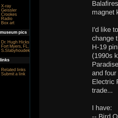
Balafire
X-ray
Geissler
magnet k
Crookes
Radio
Box art
I'd like 
museum pics
change t
Dr. Hugh Hicks
H-19 pin
Fort Myers, FL.
S.Slabyhoudek
(1990s k
links
Paradise
Related links
and four 
Submit a link
Electric 
trade...
I have:
-- Bird 