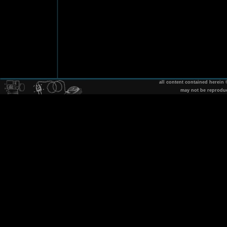
all content contained herein
may not be reprodu