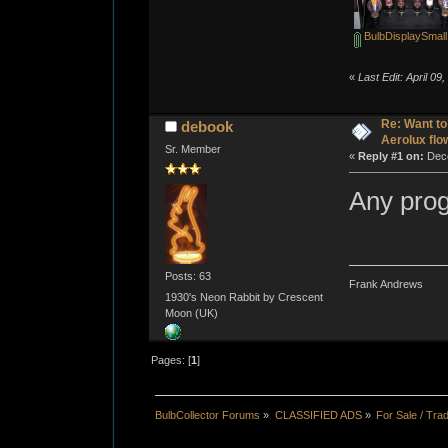
BulbDisplaySmal
«
Last Edit: April 0
Re: Want to
debook
Aerolux flo
Sr. Member
«
Reply #1 on:
Dece
Any pro
Posts: 63
Frank Andrews
1930's Neon Rabbit by Crescent
Moon (UK)
Pages: [
1
]
BulbCollector Forums
»
CLASSIFIED ADS
»
For Sale / Tra