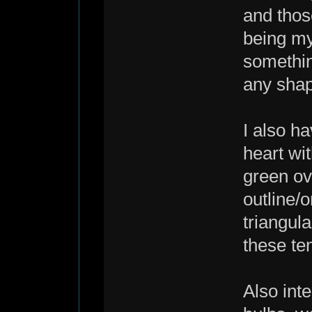
and thos
being my
somethin
any sha
I also ha
heart wi
green ov
outline/
triangula
these te
Also int