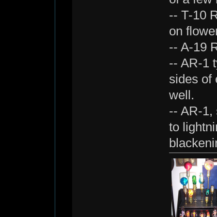
-- T-10 R
on flowe
-- A-19 
-- AR-1 t
sides of
well.
-- AR-1, 
to lightn
blackeni