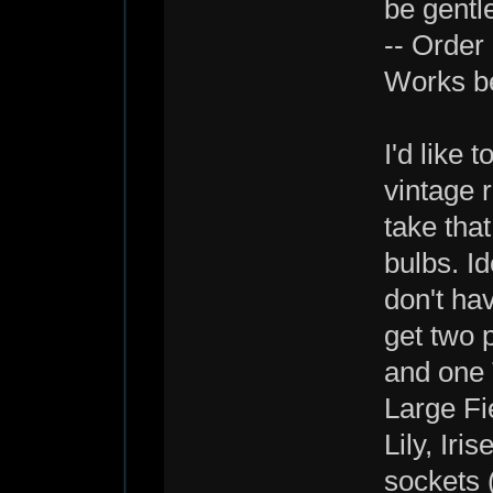
be gentl
-- Order
Works be
I'd like 
vintage r
take tha
bulbs. Id
don't ha
get two 
and one T
Large Fi
Lily, Ir
sockets 