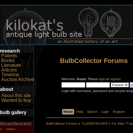
research
Patents
BulbCollector Forums
Books
Literature
Articles
Timeline
Auction Archive
Welcome,
Guest
. Please
login
or
register
.
about
Login with username, password and session leng
About this site
Wanted to buy
bulb gallery
Home
Help
Search
Login
Register
Incandescent:
BulbCollector Forums
»
CLASSIFIED ADS
»
For Sale / Tra
carbon
C