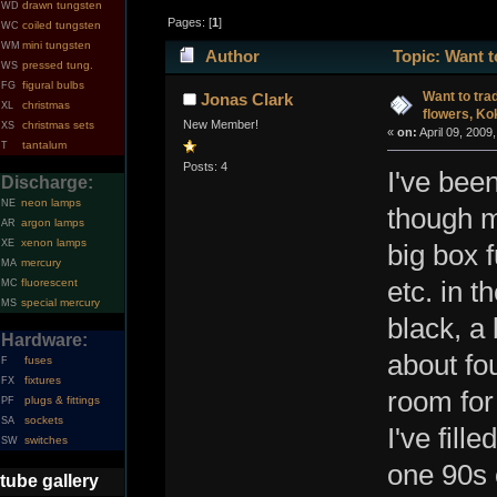
drawn tungsten
WD
Pages: [
1
]
coiled tungsten
WC
mini tungsten
WM
Author
Topic: Want t
pressed tung.
WS
figural bulbs
FG
38806 times)
Want to tra
Jonas Clark
christmas
XL
flowers, Ko
New Member!
christmas sets
XS
«
on:
April 09, 2009
tantalum
T
Posts: 4
I've been
Discharge:
neon lamps
NE
though m
argon lamps
AR
xenon lamps
XE
big box f
mercury
MA
fluorescent
etc. in 
MC
special mercury
MS
black, a 
Hardware:
about fou
fuses
F
fixtures
FX
room for 
plugs & fittings
PF
sockets
SA
I've fill
switches
SW
one 90s 
tube gallery