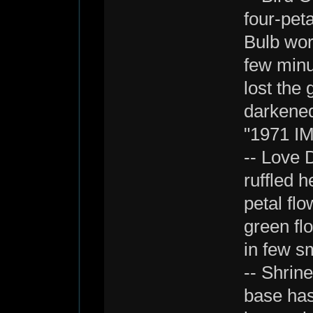
four-peta
Bulb work
few minu
lost the
darkened
"1971 IM
-- Love 
ruffled h
petal fl
green flo
in few s
-- Shrin
base has