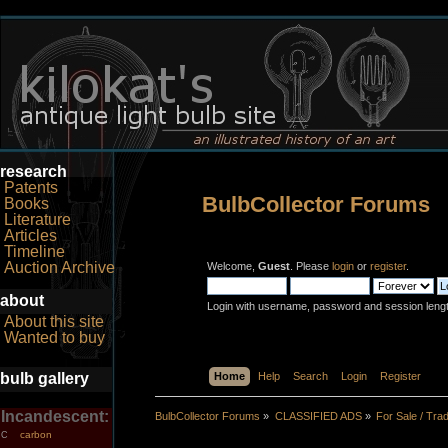
research
Patents
BulbCollector Forums
Books
Literature
Articles
Timeline
Auction Archive
Welcome,
Guest
. Please
login
or
register
.
about
Login with username, password and session leng
About this site
Wanted to buy
bulb gallery
Home
Help
Search
Login
Register
Incandescent:
BulbCollector Forums
»
CLASSIFIED ADS
»
For Sale / Tra
carbon
C