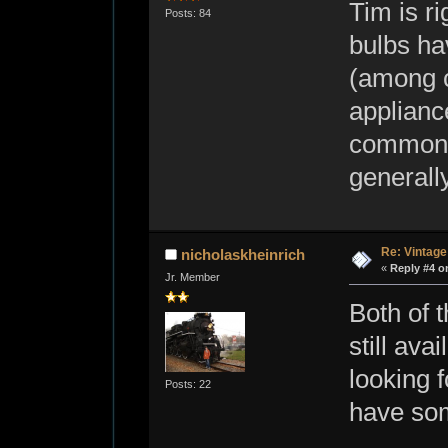
Tim is r
Posts: 84
bulbs ha
(among c
appliance
common o
generall
Re: Vintage
nicholaskheinrich
«
Reply #4 o
Jr. Member
Both of 
still ava
looking 
Posts: 22
have som