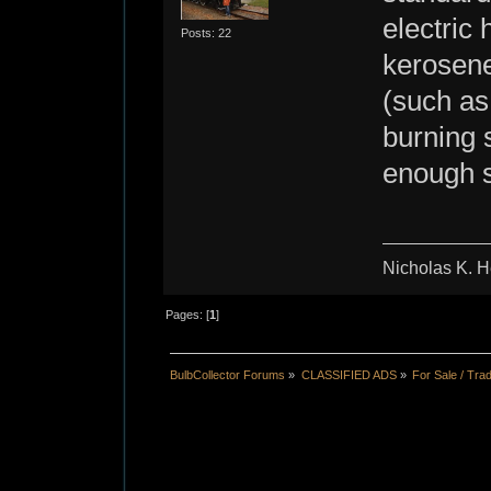
electric
Posts: 22
kerosene
(such as
burning 
enough s
Nicholas K. H
Pages: [
1
]
BulbCollector Forums
»
CLASSIFIED ADS
»
For Sale / Tra