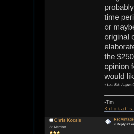
probably
time per
or maybe 
original 
elaborat
the $250
opinion 
would li
«
Last Edit: August 
-Tim
K i l o k a t ' 
Re: Vintage
Chris Kocsis
«
Reply #3 o
Sr. Member