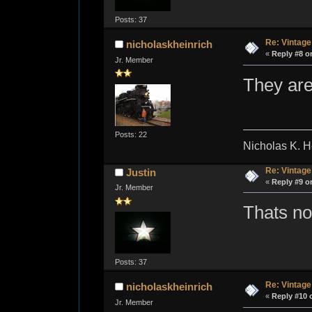
Posts: 37
Re: Vintage
nicholaskheinrich
«
Reply #8 o
Jr. Member
They are
Posts: 22
Nicholas K. H
Re: Vintage
Justin
«
Reply #9 o
Jr. Member
Thats not
Posts: 37
Re: Vintage
nicholaskheinrich
«
Reply #10 
Jr. Member