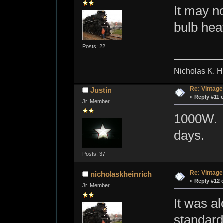
It may n
bulb heat
Posts: 22
Nicholas K. H
Re: Vintage
Justin
«
Reply #11 
Jr. Member
1000W. T
days.
Posts: 37
Re: Vintage
nicholaskheinrich
«
Reply #12 
Jr. Member
It was a
standard 