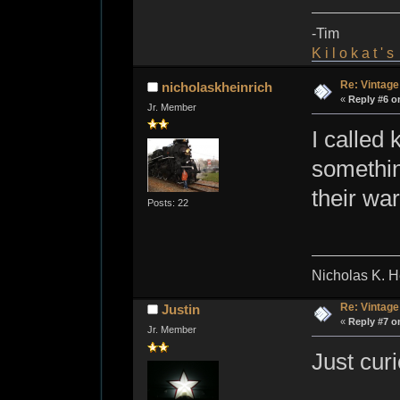
-Tim
K i l o k a t ' 
Re: Vintage
nicholaskheinrich
«
Reply #6 o
Jr. Member
I called
somethin
their wa
Posts: 22
Nicholas K. H
Re: Vintage
Justin
«
Reply #7 o
Jr. Member
Just cur