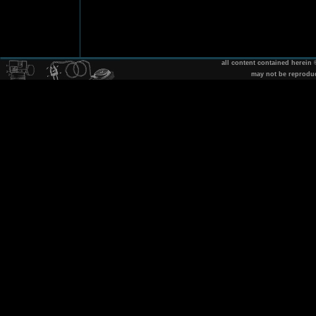
all content contained herein
may not be reprodu