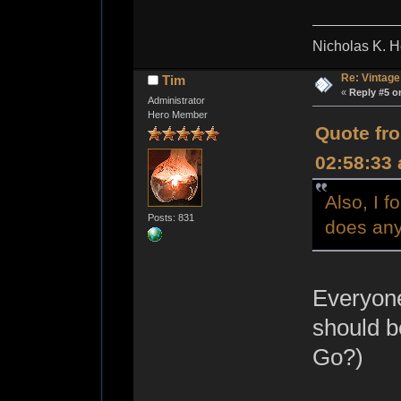
Nicholas K. H
Re: Vintage
Tim
«
Reply #5 o
Administrator
Hero Member
Quote fro
02:58:33
Also, I 
Posts: 831
does any
Everyone
should b
Go?)