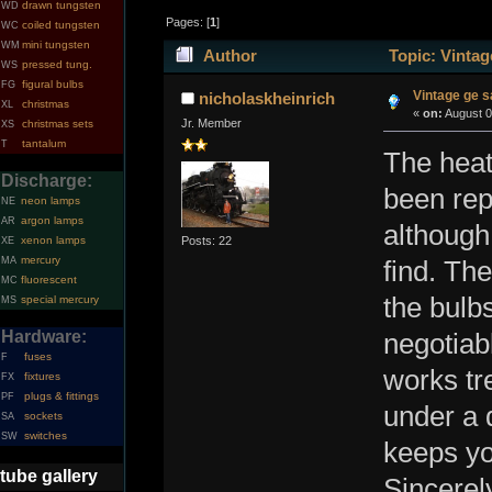
drawn tungsten
WD
Pages: [
1
]
coiled tungsten
WC
mini tungsten
WM
Author
Topic: Vintag
pressed tung.
WS
figural bulbs
FG
Vintage ge 
nicholaskheinrich
christmas
XL
«
on:
August 0
Jr. Member
christmas sets
XS
tantalum
T
The heat
Discharge:
been rep
neon lamps
NE
argon lamps
AR
although 
Posts: 22
xenon lamps
XE
mercury
MA
find. The
fluorescent
MC
the bulb
special mercury
MS
Hardware:
negotiabl
fuses
F
works tre
fixtures
FX
plugs & fittings
PF
under a d
sockets
SA
switches
SW
keeps yo
tube gallery
Sincerel