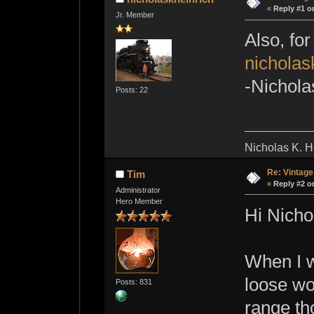
«
Reply #1 o
Jr. Member
Also, for
nichola
-Nichola
Posts: 22
Nicholas K. H
Re: Vintage
Tim
«
Reply #2 o
Administrator
Hero Member
Hi Nicho
When I w
loose wo
Posts: 831
range th