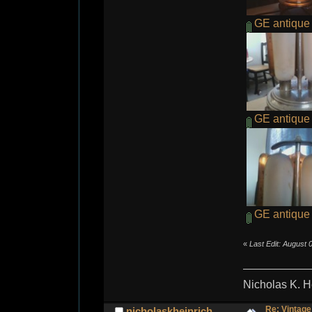
GE antique 
GE antique 
GE antique r
«
Last Edit: August 
Nicholas K. H
Re: Vintage
nicholaskheinrich