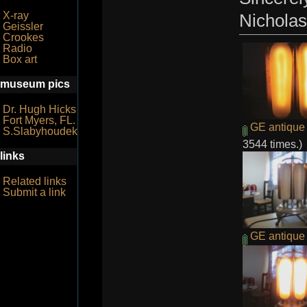
X-ray
Nicholas
Geissler
Crookes
Radio
Box art
museum pics
Dr. Hugh Hicks
Fort Myers, FL.
GE antique 
S.Slabyhoudek
3544 times.)
links
Related links
Submit a link
GE antique r