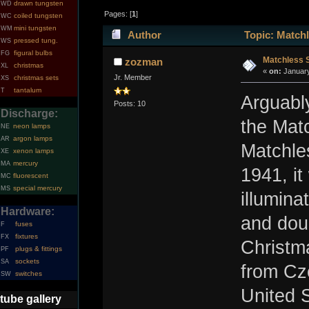
drawn tungsten
WD
Pages: [
1
]
coiled tungsten
WC
mini tungsten
WM
Author
Topic: Matchl
pressed tung.
WS
figural bulbs
FG
Matchless S
zozman
christmas
XL
«
on:
January
Jr. Member
christmas sets
XS
tantalum
T
Arguably
Posts: 10
Discharge:
the Mat
neon lamps
NE
argon lamps
AR
Matchle
xenon lamps
XE
mercury
MA
1941, it
fluorescent
MC
special mercury
MS
illumina
Hardware:
and dou
fuses
F
fixtures
FX
Christm
plugs & fittings
PF
sockets
SA
from Cz
switches
SW
United 
tube gallery