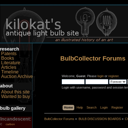
research
Patents
BulbCollector Forums
Books
Literature
Articles
Timeline
Auction Archive
Welcome,
Guest
. Please
login
or
register
.
about
Login with username, password and session le
About this site
Wanted to buy
bulb gallery
Home
Help
Search
Login
Register
Incandescent:
BulbCollector Forums
»
BULB DISCUSSION BOARDS
»
Ch
carbon
C