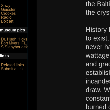
the Balt
X-ray
Geissler
the crys
Crookes
Radio
Box art
History 
museum pics
to exist
Dr. Hugh Hicks
Fort Myers, FL.
never ha
S.Slabyhoudek
wattage
links
and grad
Related links
Submit a link
establis
incandes
draw. Wh
constant
burned o