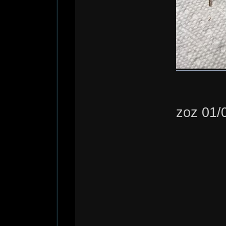
zoz 01/