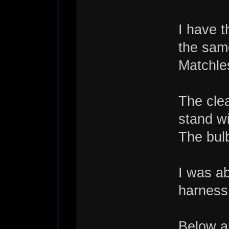
I have 
the same
Matchle
The clea
stand wi
The bulb
I was a
harness 
Below ar