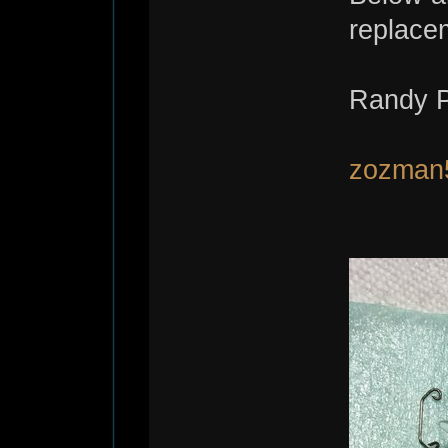
replace
Randy P
zozman