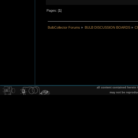
Pages: [
1
]
BulbCollector Forums
»
BULB DISCUSSION BOARDS
»
Ch
all content contained herein
may not be reprodu