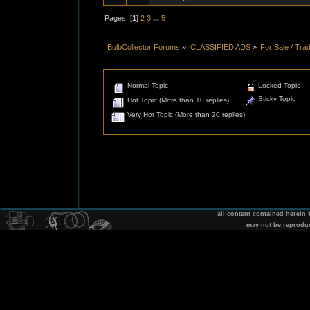
Pages: [
1
]
2
3
...
5
BulbCollector Forums
»
CLASSIFIED ADS
»
For Sale / Tra
Normal Topic
Locked Topic
Sticky Topic
Hot Topic (More than 10 replies)
Very Hot Topic (More than 20 replies)
all content contained herein
may not be reprodu