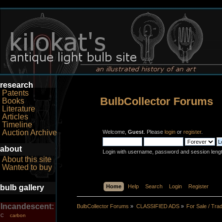
research
Patents
BulbCollector Forums
Books
Literature
Articles
Timeline
Auction Archive
Welcome,
Guest
. Please
login
or
register
.
about
Login with username, password and session leng
About this site
Wanted to buy
bulb gallery
Home
Help
Search
Login
Register
Incandescent:
BulbCollector Forums
»
CLASSIFIED ADS
»
For Sale / Tra
carbon
C