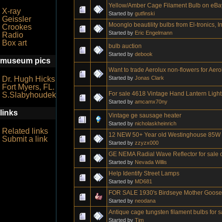
Yellow/Amber Cage Filament Bulb on eBa
X-ray
Started by
gutfinski
Geissler
Moonglo beautility bulbs from El-tronics, In
Crookes
Started by
Eric Engelmann
Radio
Box art
bulb auction
Started by
debook
museum pics
Want to trade Aerolux non-flowers for Aero
Started by
Jonas Clark
Dr. Hugh Hicks
Fort Myers, FL.
For sale 4618 Vintage Hand Lantern Light
S.Slabyhoudek
Started by
amcamx70ny
links
Vintage ge sausage heater
Started by
nicholaskheinrich
Related links
12 NEW 50+ Year old Westinghouse 85W R
Submit a link
Started by
zzyzx000
GE NEMA Radial Wave Reflector for sale o
Started by
Nevada Willis
Help Identify Street Lamps
Started by
MD681
FOR SALE 1930's Birdseye Mother Goose b
Started by
neodana
Antique cage tungsten filament bulbs for 
Started by
Tim