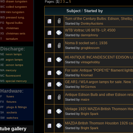
Pages: [
1
]
2
3
...
5
drawn tungsten
WD
coiled tungsten
WC
Subject
/
Started by
mini tungsten
WM
pressed tung.
WS
Turn of the Century Bulbs: Edison, Shelby, 
figural bulbs
FG
Started by
DonleyAuctions
christmas
XL
WTB Voltrac U6 96T8- LP, 4500
christmas sets
XS
Started by
damnjohnny
tantalum
T
Noma 8 socket set c. 1936
Started by
grogblossom
Discharge:
neon lamps
NE
#6 ANTIQUE INCANDESCENT EDISON L
argon lamps
AR
Started by
vintagehobby
xenon lamps
XE
For sale: Antique "POPEYE" filament light
mercury
MA
Started by
Knomad
fluorescent
MC
special mercury
MS
GE AR1 / W1A argon lamps for sale. New. S
Started by
MrGizmos
Hardware:
Antique Edison Bulb and other Edison rel
fuses
F
Started by
maize
fixtures
FX
plugs & fittings
PF
Vintage 1925 MAZDA British Thomson Ho
sockets
SA
Started by
Bright Spark
switches
SW
MAZDA British Thomson Houston 1926 ca
Started by
Bright Spark
tube gallery