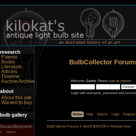
research
Patents
BulbCollector Forum
Books
Literature
Articles
Timeline
Auction Archive
Welcome,
Guest
. Please
login
or
register
.
about
Login with username, password and session
About this site
Wanted to buy
bulb gallery
Home
Help
Search
Login
Register
Incandescent:
BulbCollector Forums
»
BULB BANTER
»
Website news
carbon
C