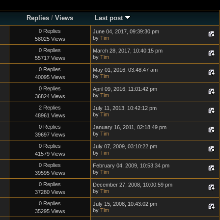
Replies
/
Views
Last post
0 Replies
June 04, 2017, 09:39:30 pm
by
Tim
58025 Views
0 Replies
March 28, 2017, 10:40:15 pm
by
Tim
55717 Views
0 Replies
May 01, 2016, 03:48:47 am
by
Tim
40095 Views
0 Replies
April 09, 2016, 11:01:42 pm
by
Tim
36824 Views
2 Replies
July 11, 2013, 10:42:12 pm
by
Tim
48961 Views
0 Replies
January 16, 2011, 02:18:49 pm
by
Tim
39697 Views
0 Replies
July 07, 2009, 03:10:22 pm
by
Tim
41579 Views
0 Replies
February 04, 2009, 10:53:34 pm
by
Tim
39595 Views
0 Replies
December 27, 2008, 10:00:59 pm
by
Tim
37280 Views
0 Replies
July 15, 2008, 10:43:02 pm
by
Tim
35295 Views