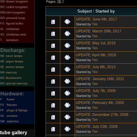
Pages: [
1
]
2
drawn tungsten
WD
coiled tungsten
WC
Subject
/
Started by
mini tungsten
WM
pressed tung.
WS
UPDATE: June 6th, 2017
figural bulbs
FG
Started by
Tim
christmas
XL
UPDATE: March 28th, 2017
christmas sets
XS
Started by
Tim
tantalum
T
UPDATE: May 1st, 2016
Started by
Tim
Discharge:
UPDATE: April 9th, 2016
neon lamps
NE
Started by
Tim
argon lamps
AR
UPDATE: July 8th, 2013
xenon lamps
XE
Started by
Tim
mercury
MA
fluorescent
MC
UPDATE: January 16th, 2011
special mercury
Started by
Tim
MS
UPDATE: July 7th, 2009
Hardware:
Started by
Tim
fuses
F
UPDATE: February 4th, 2009
fixtures
FX
Started by
Tim
plugs & fittings
PF
UPDATE: December 27th, 2008
sockets
SA
Started by
Tim
switches
SW
UPDATE: July 15th, 2008
Started by
Tim
tube gallery