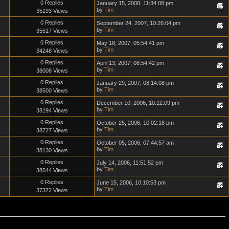
0 Replies
January 15, 2008, 11:34:08 pm
by
Tim
35193 Views
0 Replies
September 24, 2007, 10:26:04 pm
by
Tim
35517 Views
0 Replies
May 18, 2007, 05:54:41 pm
by
Tim
34248 Views
0 Replies
April 13, 2007, 08:54:42 pm
by
Tim
38008 Views
0 Replies
January 29, 2007, 08:14:08 pm
by
Tim
38500 Views
0 Replies
December 10, 2006, 10:12:09 pm
by
Tim
38194 Views
0 Replies
October 25, 2006, 10:02:18 pm
by
Tim
38727 Views
0 Replies
October 05, 2006, 07:44:57 am
by
Tim
38130 Views
0 Replies
July 14, 2006, 11:51:52 pm
by
Tim
38544 Views
0 Replies
June 15, 2006, 10:10:53 pm
by
Tim
37372 Views