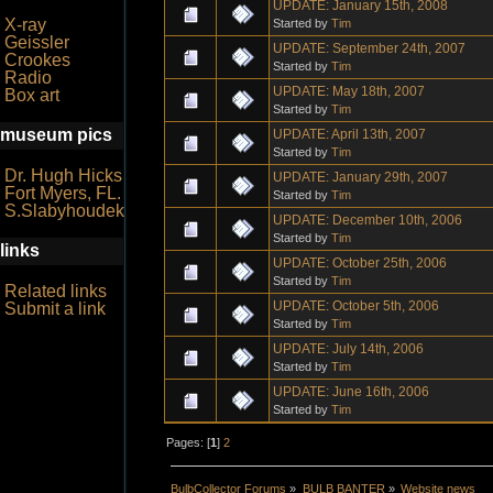
UPDATE: January 15th, 2008
X-ray
Started by
Tim
Geissler
UPDATE: September 24th, 2007
Crookes
Started by
Tim
Radio
UPDATE: May 18th, 2007
Box art
Started by
Tim
museum pics
UPDATE: April 13th, 2007
Started by
Tim
Dr. Hugh Hicks
UPDATE: January 29th, 2007
Fort Myers, FL.
Started by
Tim
S.Slabyhoudek
UPDATE: December 10th, 2006
Started by
Tim
links
UPDATE: October 25th, 2006
Started by
Tim
Related links
UPDATE: October 5th, 2006
Submit a link
Started by
Tim
UPDATE: July 14th, 2006
Started by
Tim
UPDATE: June 16th, 2006
Started by
Tim
Pages: [
1
]
2
BulbCollector Forums
»
BULB BANTER
»
Website news