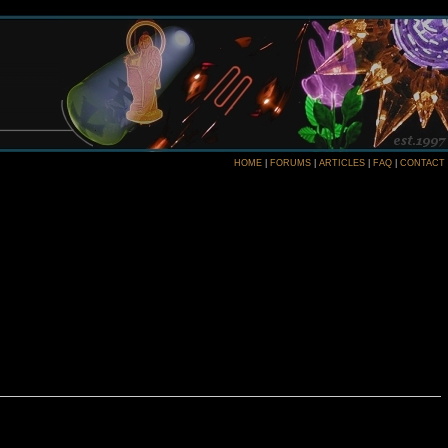
HOME
|
FORUMS
|
ARTICLES
|
FAQ
|
CONTACT