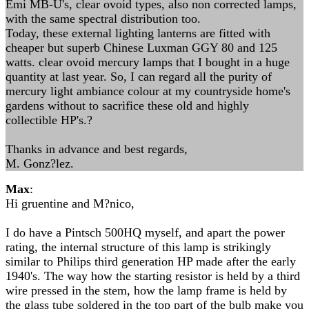
Emi MB-U's, clear ovoid types, also non corrected lamps,
with the same spectral distribution too.
Today, these external lighting lanterns are fitted with
cheaper but superb Chinese Luxman GGY 80 and 125
watts. clear ovoid mercury lamps that I bought in a huge
quantity at last year. So, I can regard all the purity of
mercury light ambiance colour at my countryside home's
gardens without to sacrifice these old and highly
collectible HP's.?
Thanks in advance and best regards,
M. Gonz?lez.
Max
:
Hi gruentine and M?nico,
I do have a Pintsch 500HQ myself, and apart the power
rating, the internal structure of this lamp is strikingly
similar to Philips third generation HP made after the early
1940's. The way how the starting resistor is held by a third
wire pressed in the stem, how the lamp frame is held by
the glass tube soldered in the top part of the bulb make you