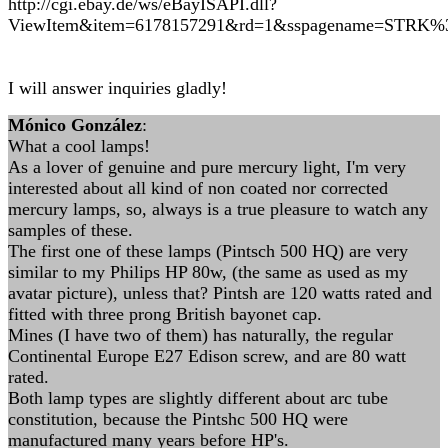
http://cgi.ebay.de/ws/eBayISAPI.dll?
ViewItem&item=6178157291&rd=1&sspagename=STR
I will answer inquiries gladly!
Mónico González
:
What a cool lamps!
As a lover of genuine and pure mercury light, I'm very
interested about all kind of non coated nor corrected
mercury lamps, so, always is a true pleasure to watch any
samples of these.
The first one of these lamps (Pintsch 500 HQ) are very
similar to my Philips HP 80w, (the same as used as my
avatar picture), unless that? Pintsh are 120 watts rated and
fitted with three prong British bayonet cap.
Mines (I have two of them) has naturally, the regular
Continental Europe E27 Edison screw, and are 80 watt
rated.
Both lamp types are slightly different about arc tube
constitution, because the Pintshc 500 HQ were
manufactured many years before HP's.