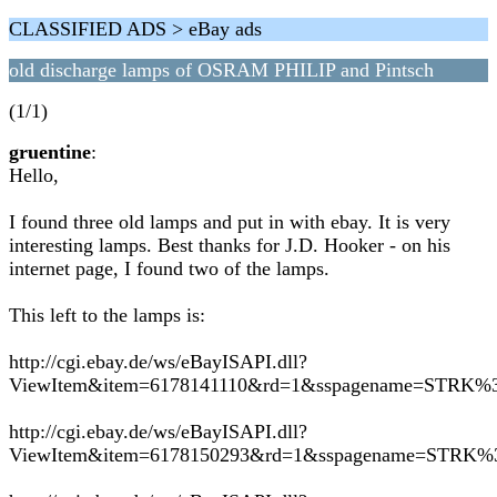
CLASSIFIED ADS > eBay ads
old discharge lamps of OSRAM PHILIP and Pintsch
(1/1)
gruentine
:
Hello,
I found three old lamps and put in with ebay. It is very
interesting lamps. Best thanks for J.D. Hooker - on his
internet page, I found two of the lamps.
This left to the lamps is:
http://cgi.ebay.de/ws/eBayISAPI.dll?
ViewItem&item=6178141110&rd=1&sspagename=STR
http://cgi.ebay.de/ws/eBayISAPI.dll?
ViewItem&item=6178150293&rd=1&sspagename=STR