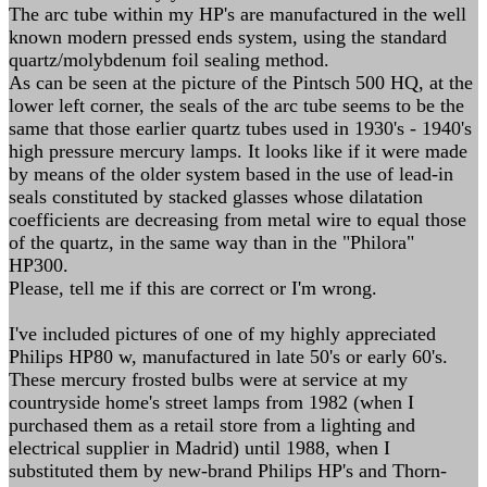
The arc tube within my HP's are manufactured in the well
known modern pressed ends system, using the standard
quartz/molybdenum foil sealing method.
As can be seen at the picture of the Pintsch 500 HQ, at the
lower left corner, the seals of the arc tube seems to be the
same that those earlier quartz tubes used in 1930's - 1940's
high pressure mercury lamps. It looks like if it were made
by means of the older system based in the use of lead-in
seals constituted by stacked glasses whose dilatation
coefficients are decreasing from metal wire to equal those
of the quartz, in the same way than in the "Philora"
HP300.
Please, tell me if this are correct or I'm wrong.
I've included pictures of one of my highly appreciated
Philips HP80 w, manufactured in late 50's or early 60's.
These mercury frosted bulbs were at service at my
countryside home's street lamps from 1982 (when I
purchased them as a retail store from a lighting and
electrical supplier in Madrid) until 1988, when I
substituted them by new-brand Philips HP's and Thorn-