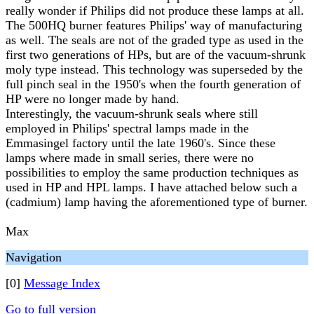
really wonder if Philips did not produce these lamps at all.
The 500HQ burner features Philips' way of manufacturing
as well. The seals are not of the graded type as used in the
first two generations of HPs, but are of the vacuum-shrunk
moly type instead. This technology was superseded by the
full pinch seal in the 1950's when the fourth generation of
HP were no longer made by hand.
Interestingly, the vacuum-shrunk seals where still
employed in Philips' spectral lamps made in the
Emmasingel factory until the late 1960's. Since these
lamps where made in small series, there were no
possibilities to employ the same production techniques as
used in HP and HPL lamps. I have attached below such a
(cadmium) lamp having the aforementioned type of burner.
Max
Navigation
[0]
Message Index
Go to full version