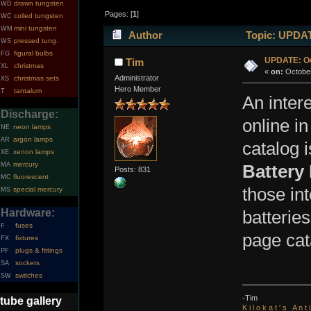
drawn tungsten
WD
Pages: [
1
]
coiled tungsten
WC
mini tungsten
WM
Author
Topic: UPDATE
pressed tung.
WS
figural bulbs
FG
UPDATE: Oc
Tim
christmas
XL
«
on:
October
Administrator
christmas sets
XS
Hero Member
tantalum
T
An inter
Discharge:
online in
neon lamps
NE
argon lamps
AR
catalog i
xenon lamps
XE
mercury
MA
Battery
Posts: 831
fluorescent
MC
those in
special mercury
MS
Hardware:
batterie
fuses
F
page cat
fixtures
FX
plugs & fittings
PF
sockets
SA
switches
SW
-Tim
tube gallery
K i l o k a t ' s A n t