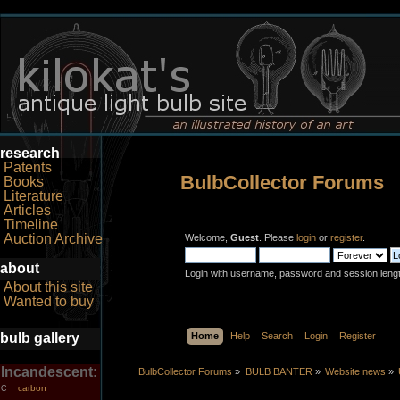
research
Patents
BulbCollector Forums
Books
Literature
Articles
Timeline
Auction Archive
Welcome,
Guest
. Please
login
or
register
.
about
Login with username, password and session leng
About this site
Wanted to buy
bulb gallery
Home
Help
Search
Login
Register
Incandescent:
BulbCollector Forums
»
BULB BANTER
»
Website news
»
carbon
C