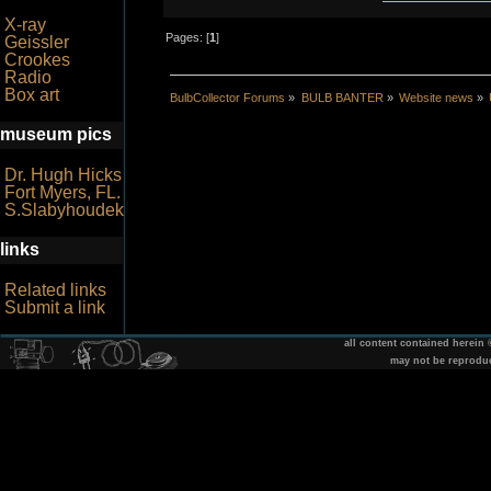
X-ray
Pages: [
1
]
Geissler
Crookes
Radio
Box art
BulbCollector Forums
»
BULB BANTER
»
Website news
»
museum pics
Dr. Hugh Hicks
Fort Myers, FL.
S.Slabyhoudek
links
Related links
Submit a link
all content contained herein
may not be reprodu