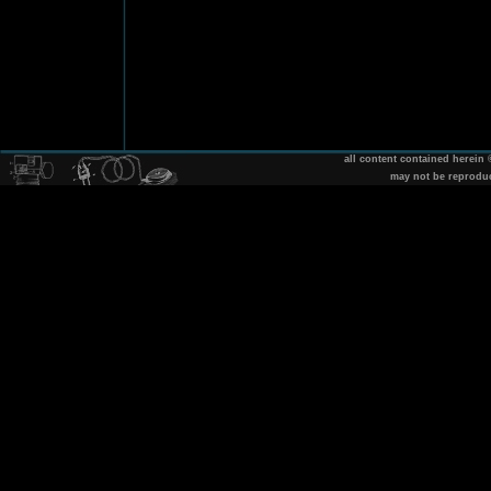
all content contained herein
may not be reprodu