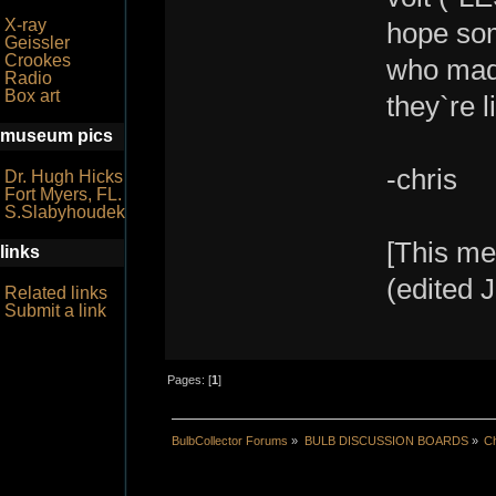
X-ray
hope som
Geissler
Crookes
who mad
Radio
Box art
they`re l
museum pics
-chris
Dr. Hugh Hicks
Fort Myers, FL.
S.Slabyhoudek
[This me
links
(edited J
Related links
Submit a link
Pages: [
1
]
BulbCollector Forums
»
BULB DISCUSSION BOARDS
»
Ch