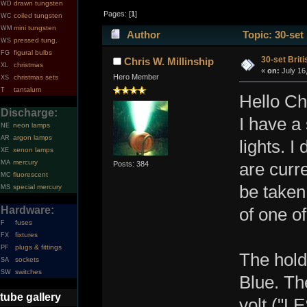
drawn tungsten
WD
Pages: [
1
]
coiled tungsten
WC
mini tungsten
WM
Author
Topic: 30-set
pressed tung.
WS
figural bulbs
FG
30-set Briti
Chris W. Millinship
christmas
XL
«
on:
July 16
Hero Member
christmas sets
XS
tantalum
T
Hello Chr
Discharge:
I have a
neon lamps
NE
argon lamps
AR
lights. 
xenon lamps
XE
mercury
MA
Posts: 384
are curre
fluorescent
MC
be taken
special mercury
MS
Hardware:
of one of
fuses
F
fixtures
FX
plugs & fittings
PF
The hold
sockets
SA
switches
SW
Blue. The
tube gallery
volt ("L