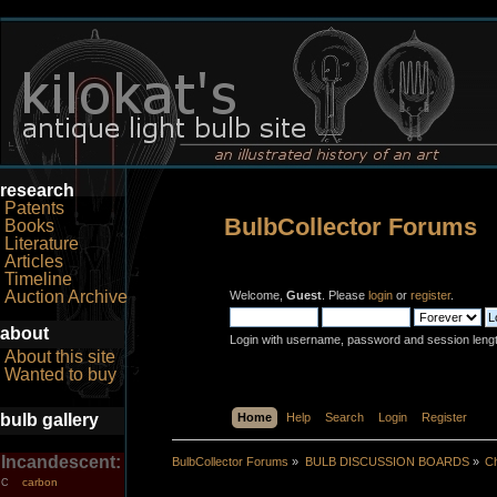
research
Patents
BulbCollector Forums
Books
Literature
Articles
Timeline
Auction Archive
Welcome,
Guest
. Please
login
or
register
.
about
Login with username, password and session leng
About this site
Wanted to buy
bulb gallery
Home
Help
Search
Login
Register
Incandescent:
BulbCollector Forums
»
BULB DISCUSSION BOARDS
»
Ch
carbon
C