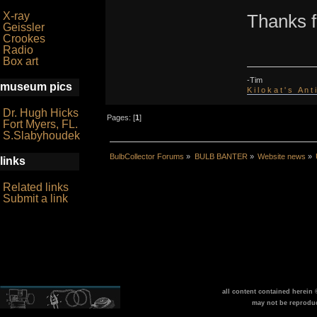
X-ray
Thanks fo
Geissler
Crookes
Radio
Box art
-Tim
museum pics
K i l o k a t ' s A n t
Dr. Hugh Hicks
Pages: [
1
]
Fort Myers, FL.
S.Slabyhoudek
BulbCollector Forums
»
BULB BANTER
»
Website news
»
links
Related links
Submit a link
all content contained herein
may not be reprodu