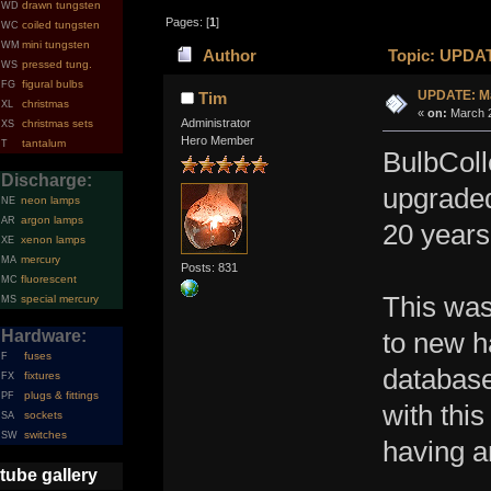
drawn tungsten
WD
Pages: [
1
]
coiled tungsten
WC
mini tungsten
WM
Author
Topic: UPDAT
pressed tung.
WS
figural bulbs
FG
UPDATE: Ma
Tim
christmas
XL
«
on:
March 2
Administrator
christmas sets
XS
Hero Member
tantalum
T
BulbColl
Discharge:
upgraded
neon lamps
NE
argon lamps
AR
20 year
xenon lamps
XE
mercury
MA
Posts: 831
fluorescent
MC
This was
special mercury
MS
Hardware:
to new h
fuses
F
database
fixtures
FX
plugs & fittings
PF
with this
sockets
SA
switches
SW
having a
tube gallery