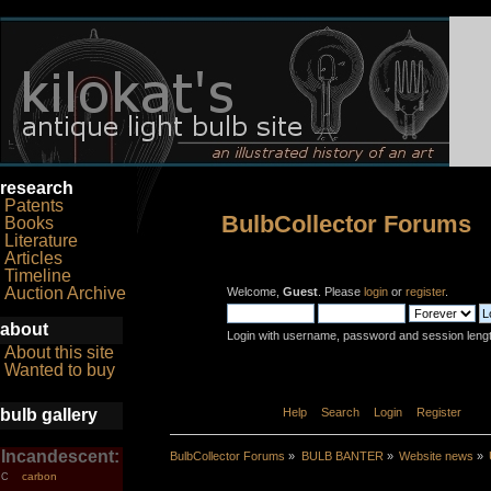
research
Patents
BulbCollector Forums
Books
Literature
Articles
Timeline
Auction Archive
Welcome,
Guest
. Please
login
or
register
.
about
Login with username, password and session leng
About this site
Wanted to buy
bulb gallery
Home
Help
Search
Login
Register
Incandescent:
BulbCollector Forums
»
BULB BANTER
»
Website news
»
carbon
C