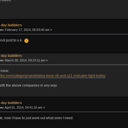
 day bubblers
on:
February 17, 2014, 05:53:00 am »
 not post to u.k.
 day bubblers
on:
March 30, 2014, 09:23:11 pm »
 mine:
lbs.com/category/candelabra-base-s6-and-s11-indicator-light-bulbs/
d with the above companies in any way.
 day bubblers
on:
April 01, 2014, 04:41:16 am »
site, now I have to just work out what ones I need.