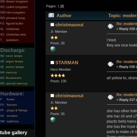
drawn tungsten
WD
Pages:
1
[
2
]
coiled tungsten
WC
mini tungsten
WM
Author
Topic: modern
pressed tung.
WS
figural bulbs
Re: modern
FG
christmasnut
«
Reply #15 
christmas
XL
Jr. Member
christmas sets
XS
I tried.
tantalum
T
Posts: 30
they are nice looki
Discharge:
neon lamps
NE
argon lamps
Re: modern
AR
STARMAN
«
Reply #16 
xenon lamps
XE
Hero Member
mercury
MA
all yellow to, stran
fluorescent
MC
Posts: 130
special mercury
MS
Hardware:
Re: modern
christmasnut
fuses
«
Reply #17 
F
Jr. Member
fixtures
FX
plugs & fittings
she has other listi
PF
Posts: 30
she hac c6 and c7 
sockets
SA
plactic bells halos
switches
SW
she has the royal 
parts to make c6 li
tube gallery
Some replacement