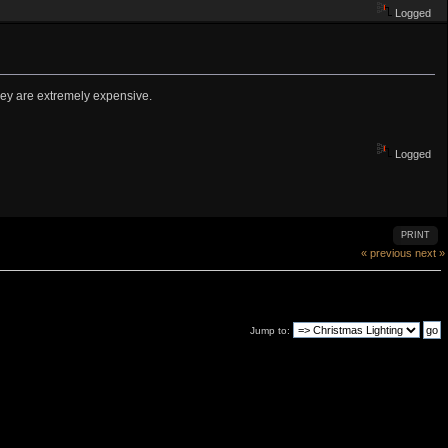
Logged
they are extremely expensive.
Logged
PRINT
« previous
next »
Jump to: