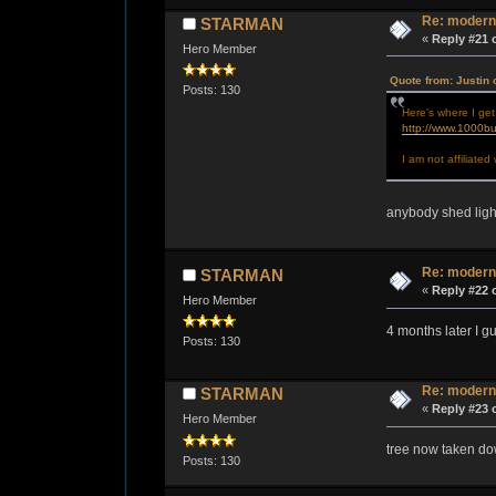
Re: modern
STARMAN
«
Reply #21 
Hero Member
Quote from: Justin 
Posts: 130
Here's where I get
http://www.1000bu
I am not affiliate
anybody shed ligh
Re: modern
STARMAN
«
Reply #22 
Hero Member
4 months later I 
Posts: 130
Re: modern
STARMAN
«
Reply #23 
Hero Member
tree now taken dow
Posts: 130