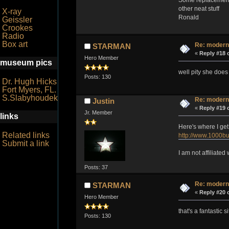
other neat stuff
X-ray
Ronald
Geissler
Crookes
Radio
Box art
Re: modern
STARMAN
«
Reply #18 
Hero Member
museum pics
well pity she does
Posts: 130
Dr. Hugh Hicks
Fort Myers, FL.
S.Slabyhoudek
Re: modern
Justin
«
Reply #19 
Jr. Member
links
Here's where I get
Related links
http://www.1000bu
Submit a link
I am not affiliate
Posts: 37
Re: modern
STARMAN
«
Reply #20 
Hero Member
that's a fantastic 
Posts: 130