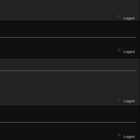
Logged
Logged
Logged
Logged