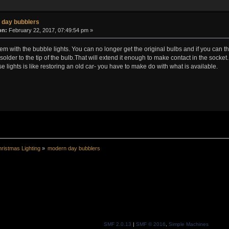
 day bubblers
on:
February 22, 2017, 07:49:54 pm »
blem with the bubble lights. You can no longer get the original bulbs and if you can 
solder to the tip of the bulb.That will extend it enough to make contact in the socket.
ese lights is like restoring an old car- you have to make do with what is available.
ristmas Lighting
»
modern day bubblers
SMF 2.0.13
|
SMF © 2016
,
Simple Machines