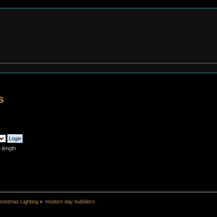
s
 length
ristmas Lighting
»
modern day bubblers