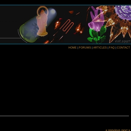
HOME
|
FORUMS
|
ARTICLES
|
FAQ
|
CONTACT
« previous
next »