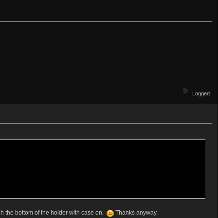
Logged
ch the bottom of the holder with case on,
Thanks anyway.