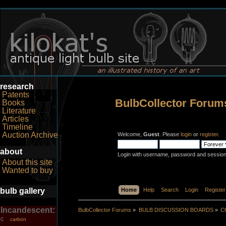
research
Patents
BulbCollector Forum
Books
Literature
Articles
Timeline
Auction Archive
Welcome,
Guest
. Please
login
or
register
.
about
Login with username, password and session
About this site
Wanted to buy
bulb gallery
Home
Help
Search
Login
Register
Incandescent:
BulbCollector Forums
»
BULB DISCUSSION BOARDS
»
Ch
carbon
C