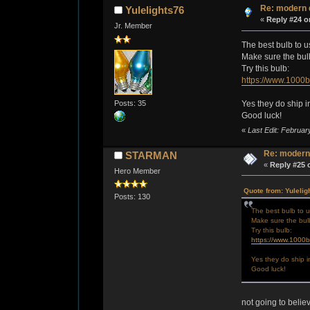
Re: modern 
Yulelights76
«
Reply #24 o
Jr. Member
The best bulb to u
Make sure the bulb 
Try this bulb:
https://www.1000
Posts: 35
Yes they do ship i
Good luck!
«
Last Edit: Februar
Re: modern
STARMAN
«
Reply #25 
Hero Member
Quote from: Yulelig
Posts: 130
The best bulb to u
Make sure the bulb 
Try this bulb:
https://www.1000
Yes they do ship i
Good luck!
not going to belie