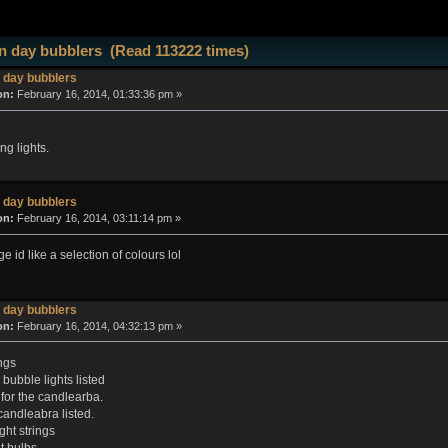
 day bubblers (Read 113222 times)
 day bubblers
on:
February 16, 2014, 01:33:36 pm »
ng lights.
 day bubblers
on:
February 16, 2014, 03:11:14 pm »
ge id like a selection of colours lol
 day bubblers
on:
February 16, 2014, 04:32:13 pm »
ngs
bubble lights listed
 for the candlearba.
candleabra listed.
ght strings
 bulbs.