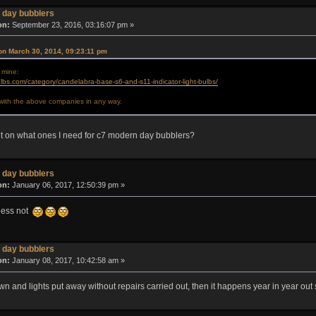
 day bubblers
on:
September 23, 2016, 03:16:07 pm »
on March 30, 2014, 09:23:11 pm
 mine:
lbs.com/category/candelabra-base-s6-and-s11-indicator-light-bulbs/
d with the above companies in any way.
t on what ones I need for c7 modern day bubblers?
 day bubblers
on:
January 06, 2017, 12:50:39 pm »
guess not
 day bubblers
on:
January 08, 2017, 10:42:58 am »
n and lights put away without repairs carried out, then it happens year in year out