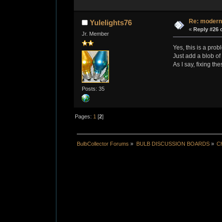
Re: modern
Yulelights76
«
Reply #26 
Jr. Member
Yes, this is a pro
Just add a blob of 
As I say, fixing th
Posts: 35
Pages:
1
[
2
]
BulbCollector Forums
»
BULB DISCUSSION BOARDS
»
Ch