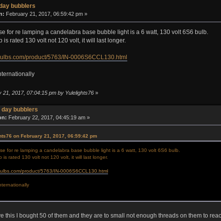
day bubblers
n:
February 21, 2017, 06:59:42 pm »
se for re lamping a candelabra base bubble light is a 6 watt, 130 volt 6S6 bulb.
is rated 130 volt not 120 volt, it will last longer.
bulbs.com/product/5763/IN-0006S6CCL130.html
nternationally
y 21, 2017, 07:04:15 pm by Yulelights76
»
 day bubblers
on:
February 22, 2017, 04:45:19 am »
hts76 on February 21, 2017, 06:59:42 pm
se for re lamping a candelabra base bubble light is a 6 watt, 130 volt 6S6 bulb.
is rated 130 volt not 120 volt, it will last longer.
bulbs.com/product/5763/IN-0006S6CCL130.html
nternationally
ve this I bought 50 of them and they are to small not enough threads on them to rea