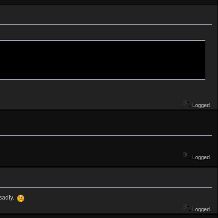
Logged
Logged
 sadly.
Logged