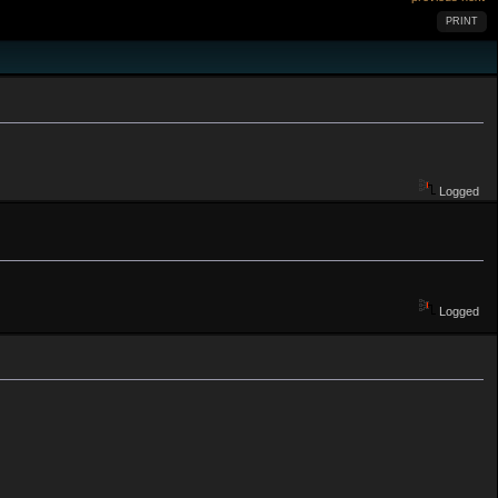
PRINT
Logged
Logged