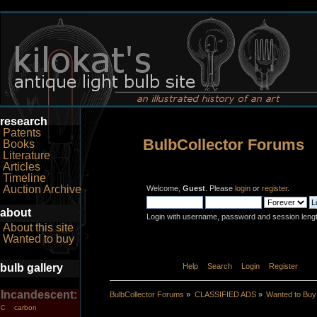
research
Patents
BulbCollector Forums
Books
Literature
Articles
Timeline
Auction Archive
Welcome,
Guest
. Please
login
or
register
.
about
Login with username, password and session leng
About this site
Wanted to buy
bulb gallery
Home
Help
Search
Login
Register
Incandescent:
BulbCollector Forums
»
CLASSIFIED ADS
»
Wanted to Buy
carbon
C