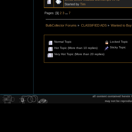
Started by
Tim
Pages: [
1
]
2
3
...
7
BulbCollector Forums
»
CLASSIFIED ADS
»
Wanted to Buy
Normal Topic
Locked Topic
Sticky Topic
Hot Topic (More than 10 replies)
Very Hot Topic (More than 20 replies)
all content contained herein
may not be reprodu