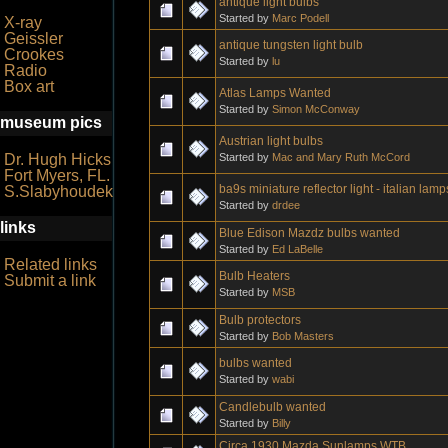
antique light bulbs
Started by
Marc Podell
X-ray
Geissler
antique tungsten light bulb
Crookes
Started by
lu
Radio
Box art
Atlas Lamps Wanted
Started by
Simon McConway
museum pics
Austrian light bulbs
Started by
Mac and Mary Ruth McCord
Dr. Hugh Hicks
Fort Myers, FL.
ba9s miniature reflector light - italian lam
S.Slabyhoudek
Started by
drdee
links
Blue Edison Mazdz bulbs wanted
Started by
Ed LaBelle
Related links
Bulb Heaters
Submit a link
Started by
MSB
Bulb protectors
Started by
Bob Masters
bulbs wanted
Started by
wabi
Candlebulb wanted
Started by
Billy
Circa 1930 Mazda Sunlamps WTB