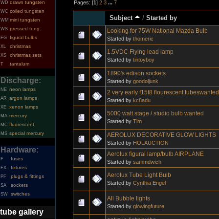
Pages: [
1
]
2
3
...
7
drawn tungsten
WD
coiled tungsten
WC
Subject
/
Started by
mini tungsten
WM
pressed tung.
WS
Looking for 75W National Mazda Bulb
figural bulbs
FG
Started by
thomeric
christmas
XL
1.5VDC Flying lead lamp
christmas sets
XS
Started by
tintoyboy
tantalum
T
1890's edison sockets
Discharge:
Started by
goodoljunk
neon lamps
NE
2 very early f15t8 flourescent tubeswanted
argon lamps
AR
Started by
kc8adu
xenon lamps
XE
5000 watt stage / studio bulb wanted
mercury
MA
Started by
Tim
fluorescent
MC
special mercury
MS
AEROLUX DECORATIVE GLOW LIGHTS
Started by
HOLAUCTION
Hardware:
Aerolux figural lamp/bulb AIRPLANE
fuses
F
Started by
sammdwich
fixtures
FX
Aerolux Tube Light Bulb
plugs & fittings
PF
Started by
Cynthia Engel
sockets
SA
switches
SW
All Bubble lights
Started by
glowingfuture
tube gallery