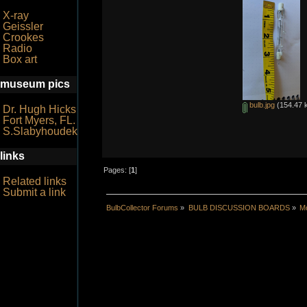
X-ray
Geissler
Crookes
Radio
Box art
museum pics
bulb.jpg
(154.47 k
Dr. Hugh Hicks
Fort Myers, FL.
S.Slabyhoudek
links
Pages: [
1
]
Related links
Submit a link
BulbCollector Forums
»
BULB DISCUSSION BOARDS
»
Mo