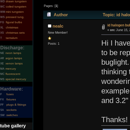
drawn tungsten
WD
Pages: [
1
]
coiled tungsten
WC
mini tungsten
WM
Author
Topic: id hal
pressed tung.
WS
figural bulbs
FG
id halogen bu
nealc
christmas
XL
«
on:
June 15, 
New Member!
christmas sets
XS
tantalum
T
Hi I hav
Posts: 1
Discharge:
to be re
neon lamps
NE
argon lamps
AR
buglight.
xenon lamps
XE
mercury
MA
thinking 
fluorescent
MC
wonderin
special mercury
MS
Hardware:
example 
fuses
F
and 3.2"
fixtures
FX
plugs & fittings
PF
sockets
SA
switches
SW
Thanks!
tube gallery