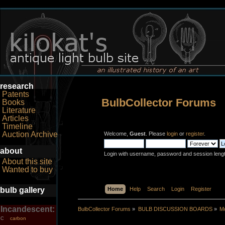
research
Patents
BulbCollector Forums
Books
Literature
Articles
Timeline
Auction Archive
Welcome,
Guest
. Please
login
or
register
.
about
Login with username, password and session leng
About this site
Wanted to buy
bulb gallery
Home
Help
Search
Login
Register
Incandescent:
BulbCollector Forums
»
BULB DISCUSSION BOARDS
»
Mo
carbon
C