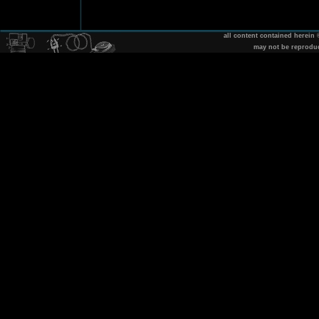
all content contained herein
may not be reprodu